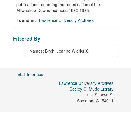
publications regarding the rededication of the
Milwaukee-Downer campus 1983-1985.
Found in:
Lawrence University Archives
Filtered By
Names: Birch, Jeanne Wierks
X
Staff Interface
Lawrence University Archives
Seeley G. Mudd Library
113 S Lawe St
Appleton
,
WI
54911