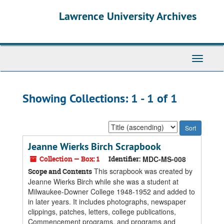
Skip
Skip
Lawrence University Archives
to
to
main
search
content
results
Toggle
navigati
Showing Collections: 1 - 1 of 1
Sort
by:
Jeanne Wierks Birch Scrapbook
Collection — Box: 1
Identifier:
MDC-MS-008
This scrapbook was created by
Scope and Contents
Jeanne Wierks Birch while she was a student at
Milwaukee-Downer College 1948-1952 and added to
in later years. It includes photographs, newspaper
clippings, patches, letters, college publications,
Commencement programs, and programs and