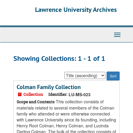
Skip
Skip
Lawrence University Archives
to
to
main
search
content
results
Toggle
navigati
Showing Collections: 1 - 1 of 1
Sort
by:
Colman Family Collection
Collection
Identifier:
LU-MS-023
This collection consists of
Scope and Contents
materials related to several members of the Colman
family who attended or were otherwise connected
with Lawrence University since its founding, including
Henry Root Colman, Henry Colman, and Lucinda
Darling Colman. The bulk of the collection consists of