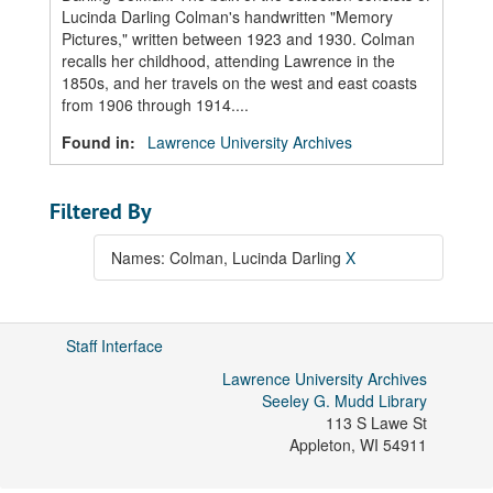
Lucinda Darling Colman's handwritten "Memory
Pictures," written between 1923 and 1930. Colman
recalls her childhood, attending Lawrence in the
1850s, and her travels on the west and east coasts
from 1906 through 1914....
Found in:
Lawrence University Archives
Filtered By
Names: Colman, Lucinda Darling
X
Staff Interface
Lawrence University Archives
Seeley G. Mudd Library
113 S Lawe St
Appleton
,
WI
54911