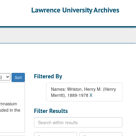
Lawrence University Archives
Filtered By
Names: Wriston, Henry M. (Henry
Merritt), 1889-1978
X
gymnasium
uded in the
Filter Results
Search
within
results
From
To