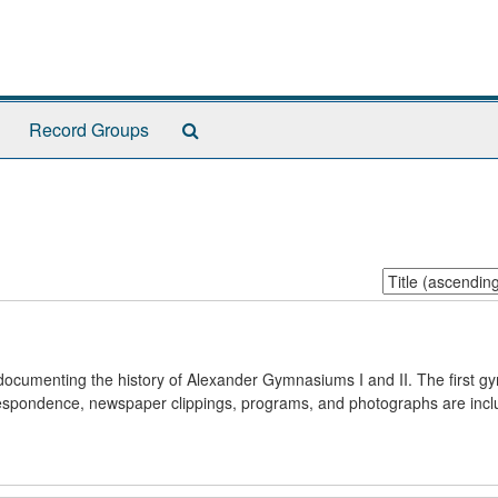
Search
Record Groups
The
Archives
Sort
by:
s documenting the history of Alexander Gymnasiums I and II. The first 
respondence, newspaper clippings, programs, and photographs are incl