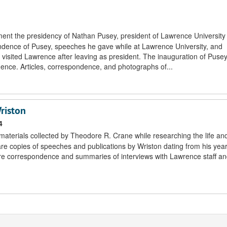
ment the presidency of Nathan Pusey, president of Lawrence University
ndence of Pusey, speeches he gave while at Lawrence University, and
sited Lawrence after leaving as president. The inauguration of Pusey
ce. Articles, correspondence, and photographs of...
riston
4
 materials collected by Theodore R. Crane while researching the life an
 are copies of speeches and publications by Wriston dating from his yea
re correspondence and summaries of interviews with Lawrence staff and