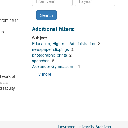
year
year
 from 1944-
Additional filters:
 is
Subject
Education, Higher -- Administration
2
newspaper clippings
2
photographic prints
2
speeches
2
Alexander Gymnasium I
1
∨ more
d work of
rs as
 faculty
Lawrence University Archives