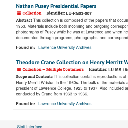
Nathan Pusey Presidential Papers
Collection
Identifier:
LU-RG03-007
This collection is composed of the papers that docu
Abstract
1953. Materials include both incoming and outgoing correspo
photographs of Pusey while he was at Lawrence and when he vi
documented through programs, photographs, and corresponden
Found in:
Lawrence University Archives
Theodore Crane Collection on Henry Merritt W
Collection — Multiple Containers
Identifier:
LU-MS-18
This collection contains reproductions of
Scope and Contents
Henry Merritt Wriston in the 1960s. The bulk of the materials
president of Lawrence College, 1925 to 1937. Also included a
conducted by Crane from 1963 to 1966.
Found in:
Lawrence University Archives
Staff Interface