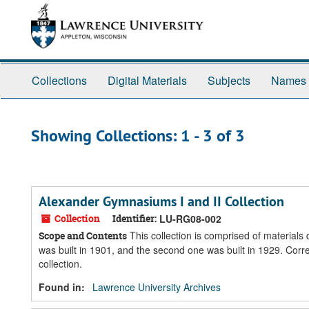
Skip
Skip
to
to
main
search
content
results
Collections
Digital Materials
Subjects
Names
Showing Collections: 1 - 3 of 3
Alexander Gymnasiums I and II Collection
Collection
Identifier:
LU-RG08-002
This collection is comprised of material
Scope and Contents
was built in 1901, and the second one was built in 1929. Cor
collection.
Found in:
Lawrence University Archives