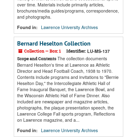
over time. Materials include primarily articles,
brochures/media guides/programs, correspondence,
and photographs.
Found in:
Lawrence University Archives
Bernard Heselton Collection
Collection — Box: 1
Identifier:
LU-MS-137
The collection documents
Scope and Contents
Bernard Heselton's time at Lawrence as Athletic
Director and Head Football Coach, 1938 to 1970.
Contents include programs and invitations to "Bernie
Heselton Day," the Intercollegiate Athletic Hall of
Fame Inaugural Banquet, the Lawrence Bowl, and
the Wisconsin Athletic Hall of Fame Dinner. Also
included are newspaper and magazine articles,
photographs, the plaque presentation speech, the
Lawrence College Fall sports program, Reflections
on Lawrence magazine, and a...
Found in:
Lawrence University Archives