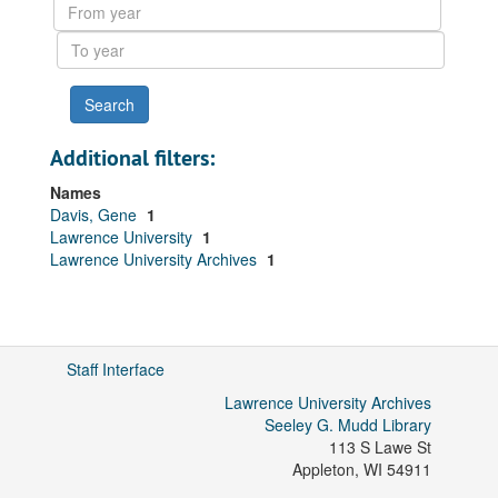
From
year
To
year
Additional filters:
Names
Davis, Gene
1
Lawrence University
1
Lawrence University Archives
1
Staff Interface
Lawrence University Archives
Seeley G. Mudd Library
113 S Lawe St
Appleton
,
WI
54911