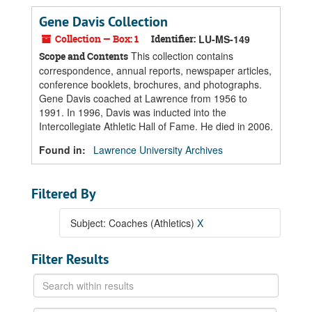
Gene Davis Collection
Collection — Box: 1
Identifier:
LU-MS-149
This collection contains
Scope and Contents
correspondence, annual reports, newspaper articles,
conference booklets, brochures, and photographs.
Gene Davis coached at Lawrence from 1956 to
1991. In 1996, Davis was inducted into the
Intercollegiate Athletic Hall of Fame. He died in 2006.
Found in:
Lawrence University Archives
Filtered By
Subject: Coaches (Athletics)
X
Filter Results
Search
within
results