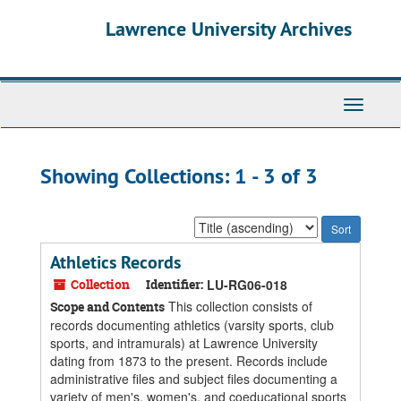
Skip
Skip
Lawrence University Archives
to
to
main
search
content
results
Toggle
navigati
Showing Collections: 1 - 3 of 3
Sort
by:
Athletics Records
Collection
Identifier:
LU-RG06-018
This collection consists of
Scope and Contents
records documenting athletics (varsity sports, club
sports, and intramurals) at Lawrence University
dating from 1873 to the present. Records include
administrative files and subject files documenting a
variety of men's, women's, and coeducational sports