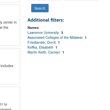
Additional filters:
y center in
at the
Names
Lawrence University
3
Associated Colleges of the Midwest
1
Friedlander, Dorrit
1
Koffka, Elisabeth
1
Martin Keith, Carolyn
1
 includes
51 to
rograms,