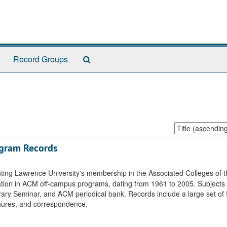
Search
Record Groups
The
Archives
Sort
by:
ogram Records
ting Lawrence University's membership in the Associated Colleges of 
pation in ACM off-campus programs, dating from 1961 to 2005. Subjects
ary Seminar, and ACM periodical bank. Records include a large set of 
hures, and correspondence.