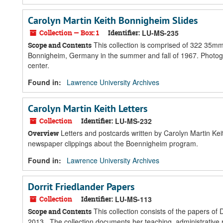
Carolyn Martin Keith Bonnigheim Slides
Collection — Box: 1
Identifier:
LU-MS-235
This collection is comprised of 322 35mm
Scope and Contents
Bonnigheim, Germany in the summer and fall of 1967. Photogra
center.
Found in:
Lawrence University Archives
Carolyn Martin Keith Letters
Collection
Identifier:
LU-MS-232
Letters and postcards written by Carolyn Martin Kei
Overview
newspaper clippings about the Boennigheim program.
Found in:
Lawrence University Archives
Dorrit Friedlander Papers
Collection
Identifier:
LU-MS-113
This collection consists of the papers of
Scope and Contents
2013. The collection documents her teaching, administrative