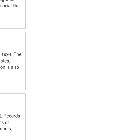
cial life,
o 1994. The
notes,
on is also
t. Records
ns of
uments,