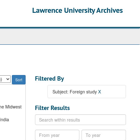
Lawrence University Archives
Filtered By
Subject: Foreign study
X
the Midwest
Filter Results
Search
India
within
results
From
To
year
year