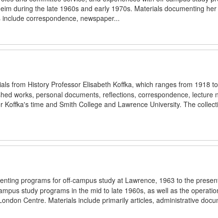
im during the late 1960s and early 1970s. Materials documenting her so
ls include correspondence, newspaper...
rials from History Professor Elisabeth Koffka, which ranges from 1918 t
blished works, personal documents, reflections, correspondence, lecture 
 Koffka's time and Smith College and Lawrence University. The collecti
menting programs for off-campus study at Lawrence, 1963 to the presen
campus study programs in the mid to late 1960s, as well as the operatio
London Centre. Materials include primarily articles, administrative doc