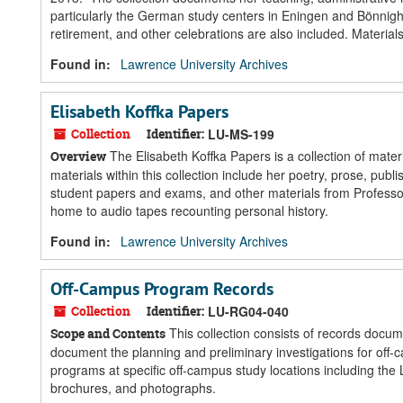
particularly the German study centers in Eningen and Bönnighe
retirement, and other celebrations are also included. Materia
Found in:
Lawrence University Archives
Elisabeth Koffka Papers
Collection
Identifier:
LU-MS-199
The Elisabeth Koffka Papers is a collection of mate
Overview
materials within this collection include her poetry, prose, pu
student papers and exams, and other materials from Professor
home to audio tapes recounting personal history.
Found in:
Lawrence University Archives
Off-Campus Program Records
Collection
Identifier:
LU-RG04-040
This collection consists of records docu
Scope and Contents
document the planning and preliminary investigations for off-
programs at specific off-campus study locations including the 
brochures, and photographs.