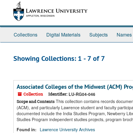
Skip
Skip
to
to
main
search
content
results
Collections
Digital Materials
Subjects
Names
Showing Collections: 1 - 7 of 7
Associated Colleges of the Midwest (ACM) Pr
Collection
Identifier:
LU-RG04-046
This collection contains records documen
Scope and Contents
(ACM), and particularly Lawrence student and faculty partici
documented include the India Studies Program, Newberry Libr
Studies Program independent studies projects, program broc
Found in:
Lawrence University Archives