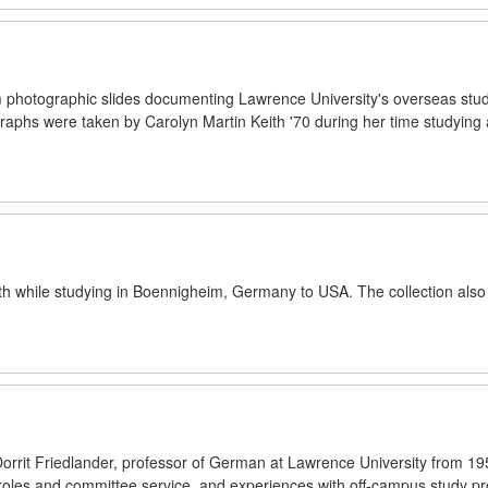
 photographic slides documenting Lawrence University's overseas stud
phs were taken by Carolyn Martin Keith '70 during her time studying 
th while studying in Boennigheim, Germany to USA. The collection also
 Dorrit Friedlander, professor of German at Lawrence University from 19
 roles and committee service, and experiences with off-campus study p