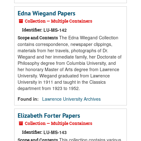
Edna Wiegand Papers
Collection — Multiple Containers
Identifier:
LU-MS-142
The Edna Wiegand Collection
Scope and Contents
contains correspondence, newspaper clippings,
materials from her travels, photographs of Dr.
Wiegand and her immediate family, her Doctorate of
Philosophy degree from Columbia University, and
her honorary Master of Arts degree from Lawrence
University. Wiegand graduated from Lawrence
University in 1911 and taught in the Classics
department from 1923 to 1952.
Found in:
Lawrence University Archives
Elizabeth Forter Papers
Collection — Multiple Containers
Identifier:
LU-MS-143
This collection contains various
Scope and Contents