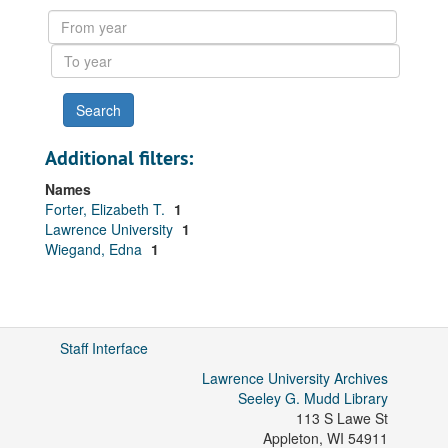
results
From
year
To
year
Additional filters:
Names
Forter, Elizabeth T.
1
Lawrence University
1
Wiegand, Edna
1
Staff Interface
Lawrence University Archives
Seeley G. Mudd Library
113 S Lawe St
Appleton
,
WI
54911