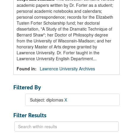
academic papers written by Dr. Forter as a student;
personal academic notebooks and calendars;
personal correspondence; records for the Elizabeth
Tusten Forter Scholarship fund; her doctoral
dissertation, "A Study of the Dramatic Technique of
Bernard Shaw"; her Doctor of Philosophy degree
from the University of Wisconsin-Madison; and her
honorary Master of Arts degree granted by
Lawrence University. Dr. Forter taught in the
Lawrence University English Department...
Found in:
Lawrence University Archives
Filtered By
Subject: diplomas
X
Filter Results
Search
within