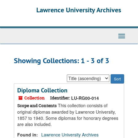
Skip
Skip
Lawrence University Archives
to
to
main
search
content
results
Toggle
navigati
Showing Collections: 1 - 3 of 3
Sort
by:
Diploma Collection
Collection
Identifier:
LU-RG00-014
This collection consists of
Scope and Contents
original diplomas awarded by Lawrence University,
1857 to 1940. Some diplomas for honorary degrees
are also included.
Found in:
Lawrence University Archives