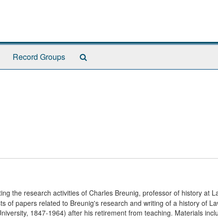
Search
Record Groups
The
Archives
ng the research activities of Charles Breunig, professor of history at 
sts of papers related to Breunig's research and writing of a history of 
iversity, 1847-1964) after his retirement from teaching. Materials incl