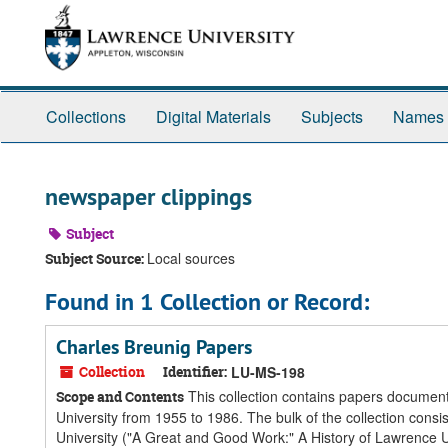
Skip
Skip
Skip
to
to
to
main
search
search
content
results
Collections
Digital Materials
Subjects
Names
newspaper clippings
Subject
Local sources
Subject Source:
Found in 1 Collection or Record:
Charles Breunig Papers
Collection
Identifier:
LU-MS-198
This collection contains papers documenti
Scope and Contents
University from 1955 to 1986. The bulk of the collection consi
University ("A Great and Good Work:" A History of Lawrence Un