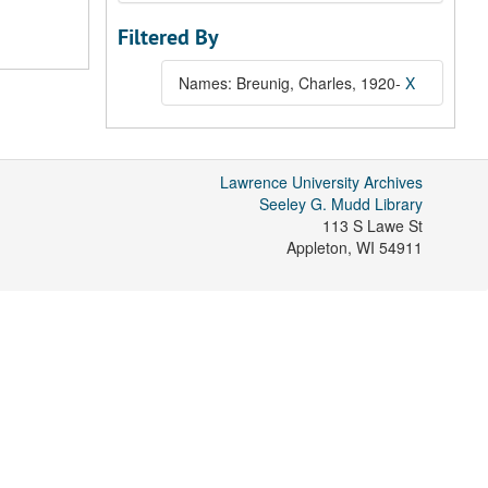
Filtered By
Names: Breunig, Charles, 1920-
X
Lawrence University Archives
Seeley G. Mudd Library
113 S Lawe St
Appleton
,
WI
54911