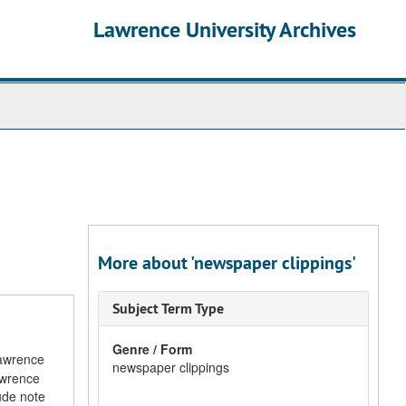
Lawrence University Archives
More about 'newspaper clippings'
Subject Term Type
Genre / Form
Lawrence
newspaper clippings
Lawrence
ude note