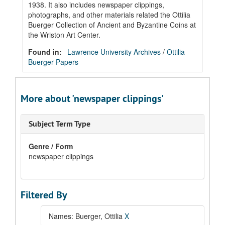
1938. It also includes newspaper clippings,
photographs, and other materials related the Ottilia
Buerger Collection of Ancient and Byzantine Coins at
the Wriston Art Center.
Found in:
Lawrence University Archives
/
Ottilia
Buerger Papers
More about 'newspaper clippings'
Subject Term Type
Genre / Form
newspaper clippings
Filtered By
Names: Buerger, Ottilia
X