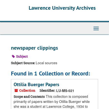
Skip
Skip
Skip
Lawrence University Archives
to
to
to
main
search
search
content
results
Toggle
navigati
newspaper clippings
Subject
Local sources
Subject Source:
Found in 1 Collection or Record:
Ottilia Buerger Papers
Collection
Identifier:
LU-MS-021
This collection is composed
Scope and Contents
primarily of papers written by Otillia Buerger while
she was a student at Lawrence College, 1934 to