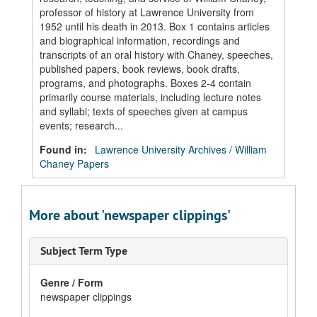
professor of history at Lawrence University from
1952 until his death in 2013. Box 1 contains articles
and biographical information, recordings and
transcripts of an oral history with Chaney, speeches,
published papers, book reviews, book drafts,
programs, and photographs. Boxes 2-4 contain
primarily course materials, including lecture notes
and syllabi; texts of speeches given at campus
events; research...
Found in:
Lawrence University Archives
/
William
Chaney Papers
More about 'newspaper clippings'
Subject Term Type
Genre / Form
newspaper clippings