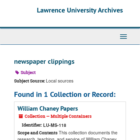
Skip
Skip
Skip
Lawrence University Archives
to
to
to
main
search
search
content
results
Toggle
navigati
newspaper clippings
Subject
Local sources
Subject Source:
Found in 1 Collection or Record:
William Chaney Papers
Collection — Multiple Containers
Identifier:
LU-MS-118
This collection documents the
Scope and Contents
research, teaching, and service of William Chaney,