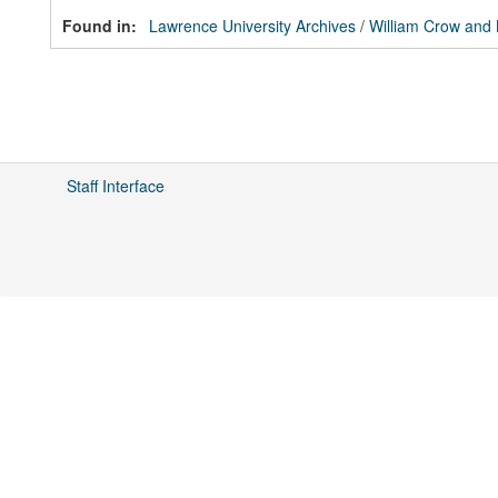
Found in:
Lawrence University Archives
/
William Crow and
Staff Interface