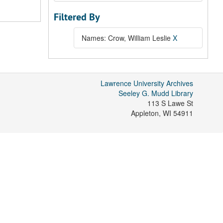
Filtered By
Names: Crow, William Leslie
X
Lawrence University Archives
Seeley G. Mudd Library
113 S Lawe St
Appleton
,
WI
54911