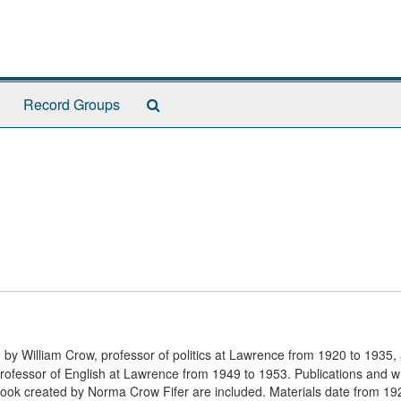
Search
Record Groups
The
Archives
d by William Crow, professor of politics at Lawrence from 1920 to 1935,
fessor of English at Lawrence from 1949 to 1953. Publications and wr
ook created by Norma Crow Fifer are included. Materials date from 19