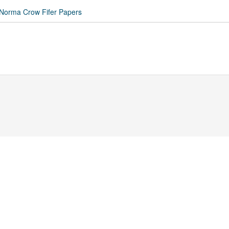
 Norma Crow Fifer Papers