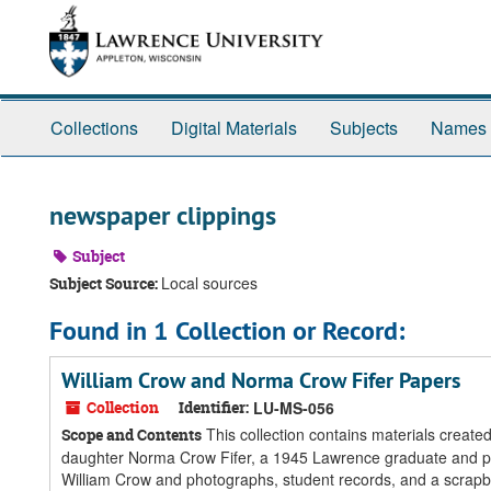
Skip
Skip
Skip
to
to
to
main
search
search
content
results
Collections
Digital Materials
Subjects
Names
newspaper clippings
Subject
Local sources
Subject Source:
Found in 1 Collection or Record:
William Crow and Norma Crow Fifer Papers
Collection
Identifier:
LU-MS-056
This collection contains materials create
Scope and Contents
daughter Norma Crow Fifer, a 1945 Lawrence graduate and pro
William Crow and photographs, student records, and a scrapb