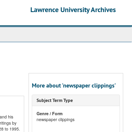
Lawrence University Archives
More about 'newspaper clippings'
Subject Term Type
Genre / Form
 and his
newspaper clippings
itings by
28 to 1995.