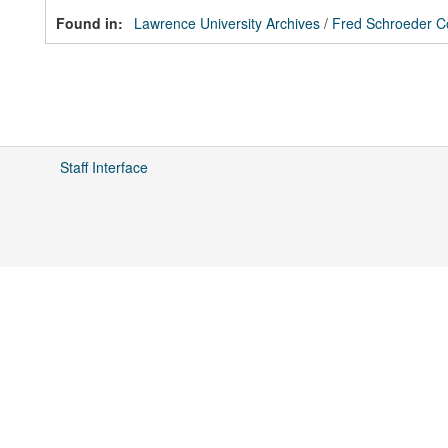
Found in:
Lawrence University Archives
/
Fred Schroeder Co
Staff Interface