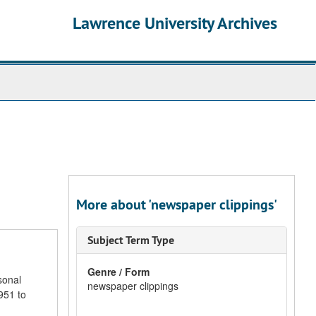
Lawrence University Archives
More about 'newspaper clippings'
Subject Term Type
Genre / Form
sonal
newspaper clippings
951 to