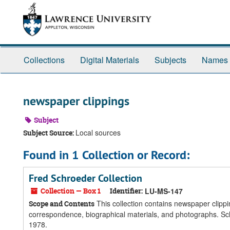
Skip
Skip
Skip
to
to
to
main
search
search
content
results
Collections
Digital Materials
Subjects
Names
newspaper clippings
Subject
Local sources
Subject Source:
Found in 1 Collection or Record:
Fred Schroeder Collection
Collection — Box 1
Identifier:
LU-MS-147
This collection contains newspaper clippi
Scope and Contents
correspondence, biographical materials, and photographs. Sc
1978.