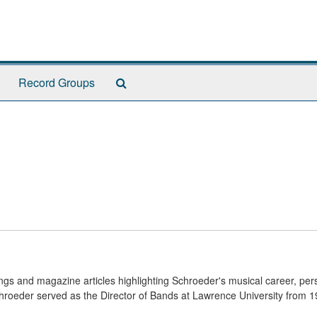
Search
Record Groups
The
Archives
ngs and magazine articles highlighting Schroeder's musical career, per
hroeder served as the Director of Bands at Lawrence University from 1