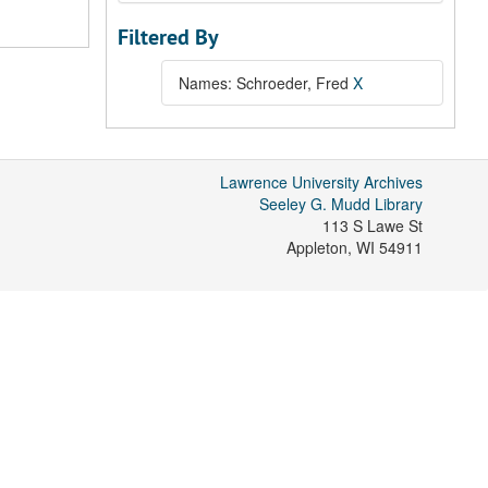
Filtered By
Names: Schroeder, Fred
X
Lawrence University Archives
Seeley G. Mudd Library
113 S Lawe St
Appleton
,
WI
54911