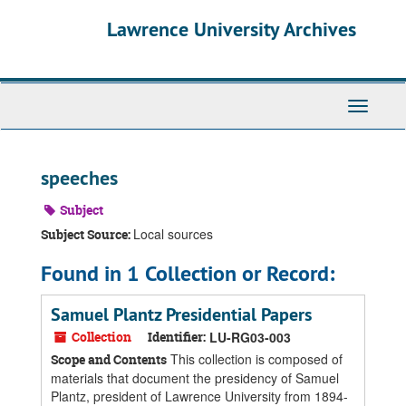
Skip
Skip
Skip
Lawrence University Archives
to
to
to
main
search
search
content
results
Toggle
navigati
speeches
Subject
Local sources
Subject Source:
Found in 1 Collection or Record:
Samuel Plantz Presidential Papers
Collection
Identifier:
LU-RG03-003
This collection is composed of
Scope and Contents
materials that document the presidency of Samuel
Plantz, president of Lawrence University from 1894-