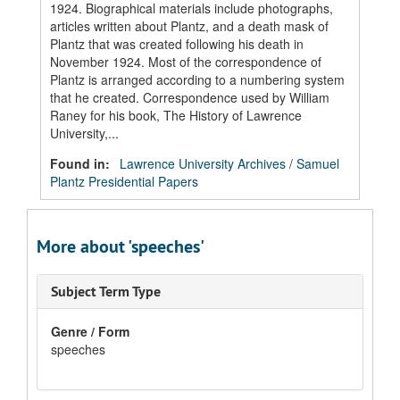
1924. Biographical materials include photographs,
articles written about Plantz, and a death mask of
Plantz that was created following his death in
November 1924. Most of the correspondence of
Plantz is arranged according to a numbering system
that he created. Correspondence used by William
Raney for his book, The History of Lawrence
University,...
Found in:
Lawrence University Archives
/
Samuel
Plantz Presidential Papers
More about 'speeches'
Subject Term Type
Genre / Form
speeches