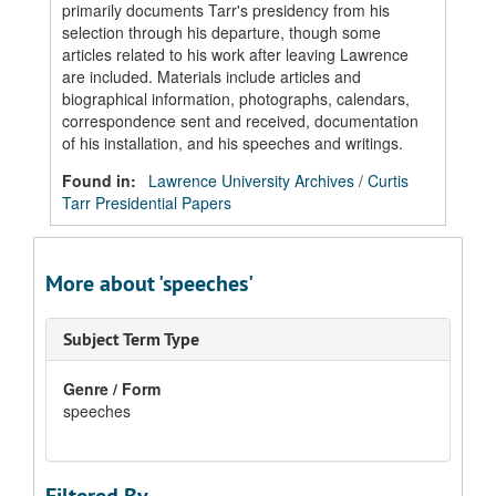
primarily documents Tarr's presidency from his
selection through his departure, though some
articles related to his work after leaving Lawrence
are included. Materials include articles and
biographical information, photographs, calendars,
correspondence sent and received, documentation
of his installation, and his speeches and writings.
Found in:
Lawrence University Archives
/
Curtis
Tarr Presidential Papers
More about 'speeches'
Subject Term Type
Genre / Form
speeches