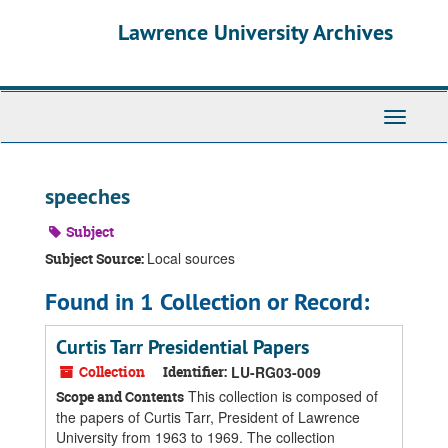
Skip
Skip
Skip
Lawrence University Archives
to
to
to
main
search
search
content
results
Toggle
navigati
speeches
Subject
Local sources
Subject Source:
Found in 1 Collection or Record:
Curtis Tarr Presidential Papers
Collection
Identifier:
LU-RG03-009
This collection is composed of
Scope and Contents
the papers of Curtis Tarr, President of Lawrence
University from 1963 to 1969. The collection