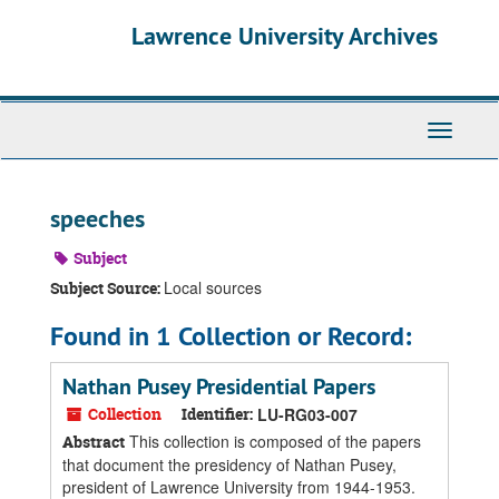
Skip
Skip
Skip
Lawrence University Archives
to
to
to
main
search
search
content
results
Toggle
navigati
speeches
Subject
Local sources
Subject Source:
Found in 1 Collection or Record:
Nathan Pusey Presidential Papers
Collection
Identifier:
LU-RG03-007
This collection is composed of the papers
Abstract
that document the presidency of Nathan Pusey,
president of Lawrence University from 1944-1953.