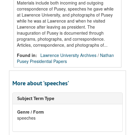
Materials include both incoming and outgoing
correspondence of Pusey, speeches he gave while
at Lawrence University, and photographs of Pusey
while he was at Lawrence and when he visited
Lawrence after leaving as president. The
inauguration of Pusey is documented through
programs, photographs, and correspondence.
Articles, correspondence, and photographs of...
Found in:
Lawrence University Archives
/
Nathan
Pusey Presidential Papers
More about 'speeches'
Subject Term Type
Genre / Form
speeches