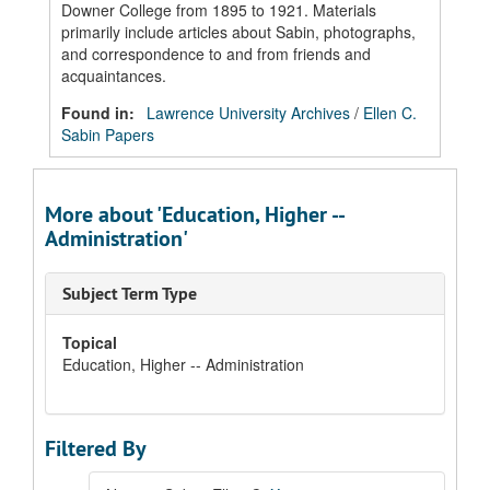
Downer College from 1895 to 1921. Materials
primarily include articles about Sabin, photographs,
and correspondence to and from friends and
acquaintances.
Found in:
Lawrence University Archives
/
Ellen C.
Sabin Papers
More about 'Education, Higher --
Administration'
Subject Term Type
Topical
Education, Higher -- Administration
Filtered By