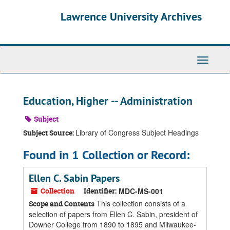
Skip
Skip
Skip
Lawrence University Archives
to
to
to
main
search
search
content
results
Toggle
navigati
Education, Higher -- Administration
Subject
Library of Congress Subject Headings
Subject Source:
Found in 1 Collection or Record:
Ellen C. Sabin Papers
Collection
Identifier:
MDC-MS-001
This collection consists of a
Scope and Contents
selection of papers from Ellen C. Sabin, president of
Downer College from 1890 to 1895 and Milwaukee-