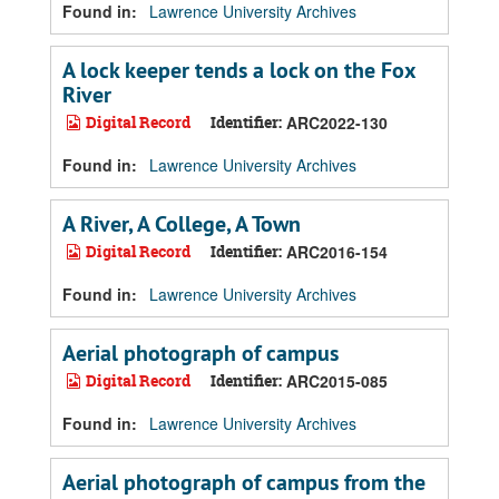
Found in:
Lawrence University Archives
A lock keeper tends a lock on the Fox
River
Digital Record
Identifier:
ARC2022-130
Found in:
Lawrence University Archives
A River, A College, A Town
Digital Record
Identifier:
ARC2016-154
Found in:
Lawrence University Archives
Aerial photograph of campus
Digital Record
Identifier:
ARC2015-085
Found in:
Lawrence University Archives
Aerial photograph of campus from the