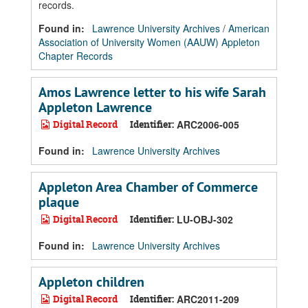
records.
Found in:
Lawrence University Archives
/
American
Association of University Women (AAUW) Appleton
Chapter Records
Amos Lawrence letter to his wife Sarah
Appleton Lawrence
Digital Record
Identifier:
ARC2006-005
Found in:
Lawrence University Archives
Appleton Area Chamber of Commerce
plaque
Digital Record
Identifier:
LU-OBJ-302
Found in:
Lawrence University Archives
Appleton children
Digital Record
Identifier:
ARC2011-209