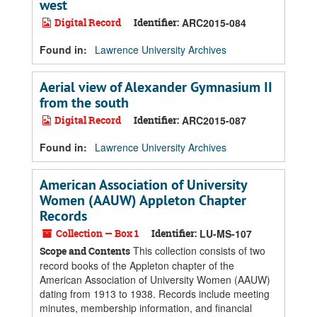
west
Digital Record
Identifier:
ARC2015-084
Found in:
Lawrence University Archives
Aerial view of Alexander Gymnasium II
from the south
Digital Record
Identifier:
ARC2015-087
Found in:
Lawrence University Archives
American Association of University
Women (AAUW) Appleton Chapter
Records
Collection — Box 1
Identifier:
LU-MS-107
This collection consists of two
Scope and Contents
record books of the Appleton chapter of the
American Association of University Women (AAUW)
dating from 1913 to 1938. Records include meeting
minutes, membership information, and financial