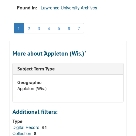
Found in:
Lawrence University Archives
1
2
3
4
5
6
7
More about 'Appleton (Wis.)'
Subject Term Type
Geographic
Appleton (Wis.)
Additional filters:
Type
Digital Record
61
Collection
8