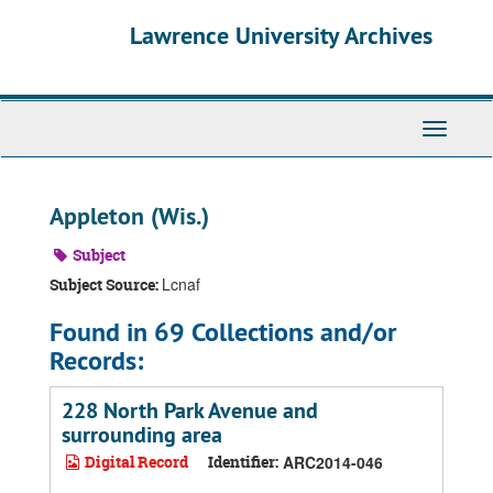
Skip
Skip
Skip
Lawrence University Archives
to
to
to
main
search
search
content
results
Toggle
navigati
Appleton (Wis.)
Subject
Lcnaf
Subject Source:
Found in 69 Collections and/or
Records:
228 North Park Avenue and
surrounding area
Digital Record
Identifier:
ARC2014-046