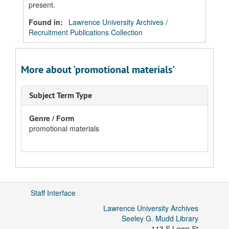
present.
Found in:
Lawrence University Archives
/
Recruitment Publications Collection
More about 'promotional materials'
Subject Term Type
Genre / Form
promotional materials
Staff Interface
Lawrence University Archives
Seeley G. Mudd Library
113 S Lawe St