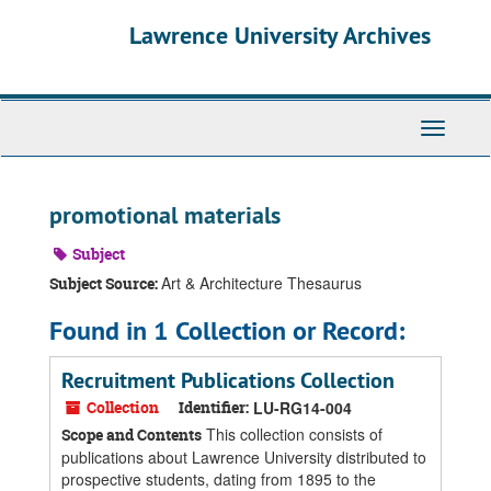
Skip
Skip
Skip
Lawrence University Archives
to
to
to
main
search
search
content
results
Toggle
navigati
promotional materials
Subject
Art & Architecture Thesaurus
Subject Source:
Found in 1 Collection or Record:
Recruitment Publications Collection
Collection
Identifier:
LU-RG14-004
This collection consists of
Scope and Contents
publications about Lawrence University distributed to
prospective students, dating from 1895 to the