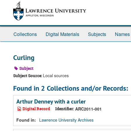
Skip
Skip
Skip
to
to
to
main
search
search
content
results
Collections
Digital Materials
Subjects
Names
Curling
Subject
Local sources
Subject Source:
Found in 2 Collections and/or Records:
Arthur Denney with a curler
Digital Record
Identifier:
ARC2011-001
Found in:
Lawrence University Archives