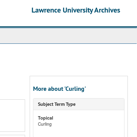
Lawrence University Archives
More about 'Curling'
Subject Term Type
Topical
Curling