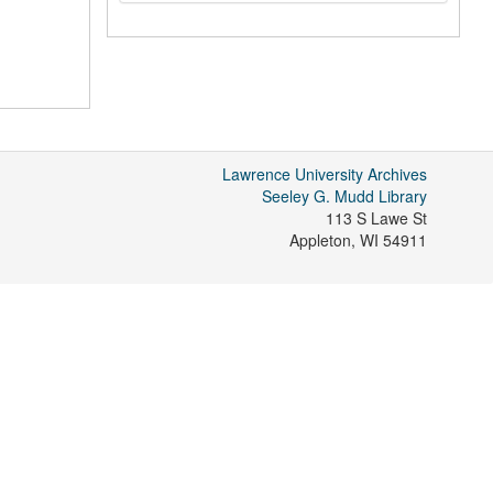
Lawrence University Archives
Seeley G. Mudd Library
113 S Lawe St
Appleton
,
WI
54911