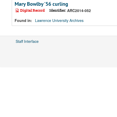
Mary Bowlby '56 curling
Digital Record
Identifier:
ARC2014-052
Found in:
Lawrence University Archives
Staff Interface