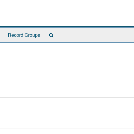
Search
Record Groups
The
Archives