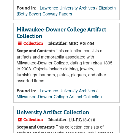
Found in:
Lawrence University Archives
/
Elizabeth
(Betty Beyer) Conway Papers
Milwaukee-Downer College Artifact
Collection
Collection
Identifier:
MDC-RG-004
This collection consists of
Scope and Contents
artifacts and memorabilia associated with
Milwaukee-Downer College, dating from circa 1895
to 2003. Objects include clothing, jewelry,
furnishings, banners, plates, plaques, and other
assorted items.
Found in:
Lawrence University Archives
/
Milwaukee-Downer College Artifact Collection
University Artifact Collection
Collection
Identifier:
LU-RG13-010
This collection consists of
Scope and Contents