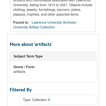
artifacts and memorabilia associated with Lawrence
University, dating from 1815 to 2021. Objects include
clothing, jewelry, furnishings, banners, plates,
plaques, trophies, and other assorted items.
Found in:
Lawrence University Archives
/
University Artifact Collection
More about 'artifacts'
Subject Term Type
Genre / Form
artifacts
Filtered By
Type: Collection
X