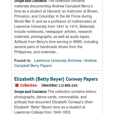
The collection contains
Scope and Contents
materials documenting Andrew Campbell Berry's
time as a student at Harvard; an instructor at Brown,
Princeton, and Columbia; in the Air Force during
World War II; and as a professor of mathematics at
Lawrence University from 1941 to 1974. Materials
include notebooks, newspaper articles, research
materials, photographs, as well as audio tapes.
Artifacts from Berry's time serving in WWII, including
several pairs of handmade shoes from the
Philippines, and materials...
Found in:
Lawrence University Archives
/
Andrew
Campbell Berry Papers
Elizabeth (Betty Beyer) Conway Papers
Collection
Identifier:
LU-MS-245
The collection contains letters,
Scope and Contents
photographs, dance cards, memorabilia, and
artifcats that document Elizabeth Conway's (then
Elizabeth "Betty" Beyer) time as a student at
Lawrence College from 1949-1953.