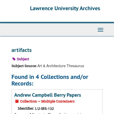
Skip
Skip
Skip
Lawrence University Archives
to
to
to
main
search
search
content
results
Toggle
navigati
artifacts
Subject
Art & Architecture Thesaurus
Subject Source:
Found in 4 Collections and/or
Records:
Andrew Campbell Berry Papers
Collection — Multiple Containers
Identifier:
LU-MS-132