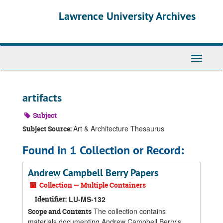
Skip
Skip
Skip
Lawrence University Archives
to
to
to
main
search
search
content
results
Toggle
navigati
artifacts
Subject
Art & Architecture Thesaurus
Subject Source:
Found in 1 Collection or Record:
Andrew Campbell Berry Papers
Collection — Multiple Containers
Identifier:
LU-MS-132
The collection contains
Scope and Contents
materials documenting Andrew Campbell Berry's