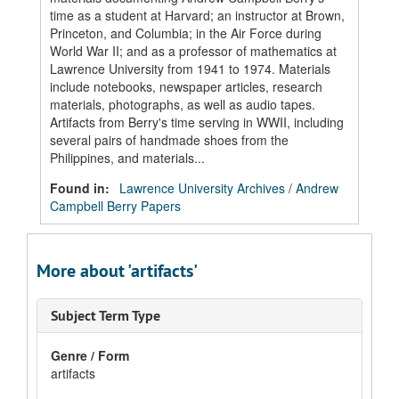
time as a student at Harvard; an instructor at Brown,
Princeton, and Columbia; in the Air Force during
World War II; and as a professor of mathematics at
Lawrence University from 1941 to 1974. Materials
include notebooks, newspaper articles, research
materials, photographs, as well as audio tapes.
Artifacts from Berry's time serving in WWII, including
several pairs of handmade shoes from the
Philippines, and materials...
Found in:
Lawrence University Archives
/
Andrew
Campbell Berry Papers
More about 'artifacts'
Subject Term Type
Genre / Form
artifacts