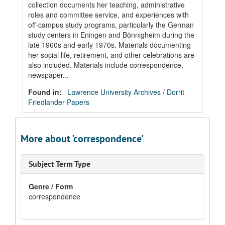
collection documents her teaching, administrative
roles and committee service, and experiences with
off-campus study programs, particularly the German
study centers in Eningen and Bönnigheim during the
late 1960s and early 1970s. Materials documenting
her social life, retirement, and other celebrations are
also included. Materials include correspondence,
newspaper...
Found in:
Lawrence University Archives
/
Dorrit
Friedlander Papers
More about 'correspondence'
Subject Term Type
Genre / Form
correspondence