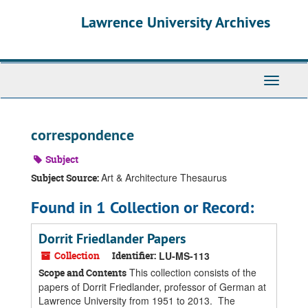
Skip
Skip
Skip
Lawrence University Archives
to
to
to
main
search
search
content
results
Toggle
navigati
correspondence
Subject
Art & Architecture Thesaurus
Subject Source:
Found in 1 Collection or Record:
Dorrit Friedlander Papers
Collection
Identifier:
LU-MS-113
This collection consists of the
Scope and Contents
papers of Dorrit Friedlander, professor of German at
Lawrence University from 1951 to 2013. The