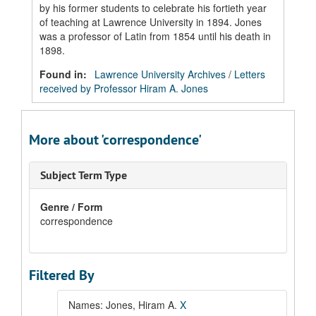
by his former students to celebrate his fortieth year
of teaching at Lawrence University in 1894. Jones
was a professor of Latin from 1854 until his death in
1898.
Found in:
Lawrence University Archives
/
Letters
received by Professor Hiram A. Jones
More about 'correspondence'
Subject Term Type
Genre / Form
correspondence
Filtered By
Names: Jones, Hiram A.
X