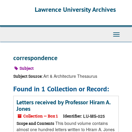
Skip
Skip
Skip
Lawrence University Archives
to
to
to
main
search
search
content
results
Toggle
navigati
correspondence
Subject
Art & Architecture Thesaurus
Subject Source:
Found in 1 Collection or Record:
Letters received by Professor Hiram A.
Jones
Collection — Box 1
Identifier:
LU-MS-025
This bound volume contains
Scope and Contents
almost one hundred letters written to Hiram A. Jones