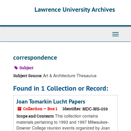
Skip
Skip
Skip
Lawrence University Archives
to
to
to
main
search
search
content
results
Toggle
navigati
correspondence
Subject
Art & Architecture Thesaurus
Subject Source:
Found in 1 Collection or Record:
Joan Tomarkin Lucht Papers
Collection — Box 1
Identifier:
MDC-MS-059
This collection contains
Scope and Contents
materials pertaining to 1993 and 1997 Milwaukee-
Downer College reunion events organized by Joan