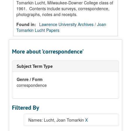
Tomarkin Lucht, Milwaukee-Downer College class of
1961. Contents include surveys, correspondence,
photographs, notes and receipts.
Found in:
Lawrence University Archives
/
Joan
Tomarkin Lucht Papers
More about 'correspondence'
Subject Term Type
Genre / Form
correspondence
Filtered By
Names: Lucht, Joan Tomarkin
X