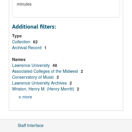
minutes
Additional filters:
Type
Collection
62
Archival Record
1
Names
Lawrence University
48
Associated Colleges of the Midwest
2
Conservatory of Music
2
Lawrence University Archives
2
Wriston, Henry M. (Henry Merritt)
2
∨ more
Staff Interface