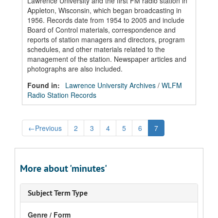
Lawrence University and the first FM radio station in
Appleton, Wisconsin, which began broadcasting in
1956. Records date from 1954 to 2005 and include
Board of Control materials, correspondence and
reports of station managers and directors, program
schedules, and other materials related to the
management of the station. Newspaper articles and
photographs are also included.
Found in:
Lawrence University Archives
/
WLFM
Radio Station Records
←
Previous
2
3
4
5
6
7
More about 'minutes'
Subject Term Type
Genre / Form