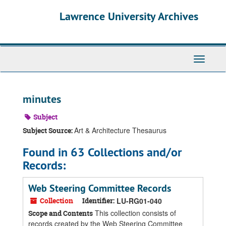
Skip
Skip
Skip
Lawrence University Archives
to
to
to
main
search
search
content
results
Toggle
navigati
minutes
Subject
Art & Architecture Thesaurus
Subject Source:
Found in 63 Collections and/or
Records:
Web Steering Committee Records
Collection
Identifier:
LU-RG01-040
This collection consists of
Scope and Contents
records created by the Web Steering Committee