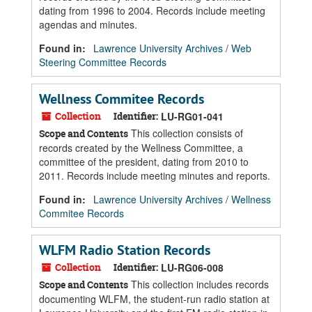
dating from 1996 to 2004. Records include meeting
agendas and minutes.
Found in:
Lawrence University Archives
/
Web
Steering Committee Records
Wellness Commitee Records
Collection
Identifier:
LU-RG01-041
This collection consists of
Scope and Contents
records created by the Wellness Committee, a
committee of the president, dating from 2010 to
2011. Records include meeting minutes and reports.
Found in:
Lawrence University Archives
/
Wellness
Commitee Records
WLFM Radio Station Records
Collection
Identifier:
LU-RG06-008
This collection includes records
Scope and Contents
documenting WLFM, the student-run radio station at