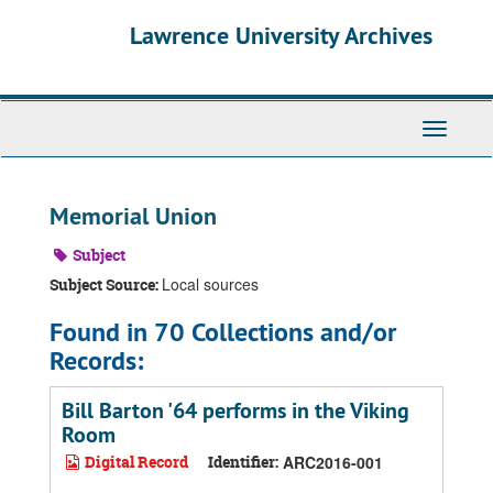
Skip
Skip
Skip
Lawrence University Archives
to
to
to
main
search
search
content
results
Toggle
navigati
Memorial Union
Subject
Local sources
Subject Source:
Found in 70 Collections and/or
Records:
Bill Barton '64 performs in the Viking
Room
Digital Record
Identifier:
ARC2016-001