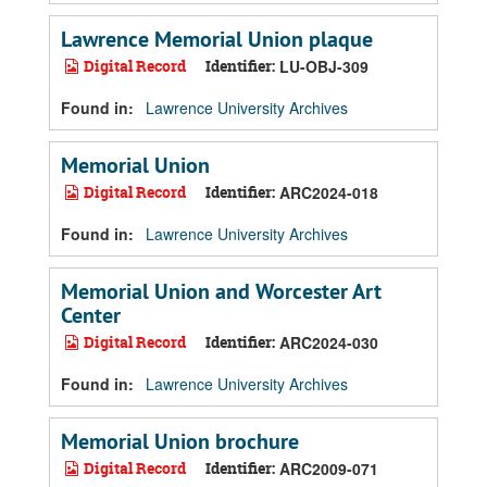
Lawrence Memorial Union plaque
Digital Record
Identifier:
LU-OBJ-309
Found in:
Lawrence University Archives
Memorial Union
Digital Record
Identifier:
ARC2024-018
Found in:
Lawrence University Archives
Memorial Union and Worcester Art
Center
Digital Record
Identifier:
ARC2024-030
Found in:
Lawrence University Archives
Memorial Union brochure
Digital Record
Identifier:
ARC2009-071