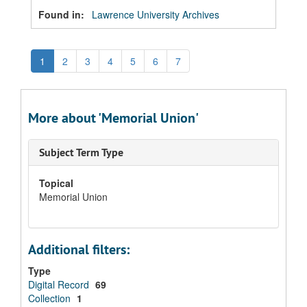
Found in:
Lawrence University Archives
1
2
3
4
5
6
7
More about 'Memorial Union'
Subject Term Type
Topical
Memorial Union
Additional filters:
Type
Digital Record
69
Collection
1