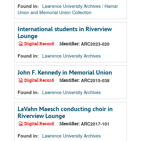
Found in:
Lawrence University Archives
/
Hamar
Union and Memorial Union Collection
International students in Riverview
Lounge
Digital Record
Identifier:
ARC2023-020
Found in:
Lawrence University Archives
John F. Kennedy in Memorial Union
Digital Record
Identifier:
ARC2015-038
Found in:
Lawrence University Archives
LaVahn Maesch conducting choir in
Riverview Lounge
Digital Record
Identifier:
ARC2017-101
Found in:
Lawrence University Archives