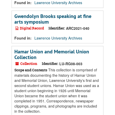
Found in:
Lawrence University Archives
Gwendolyn Brooks speaking at fine
arts symposium
Digital Record
Identifier:
ARC2021-040
Found in:
Lawrence University Archives
Hamar Union and Memorial Union
Collection
Collection
Identifier:
LU-RG08-003
This collection is comprised of
Scope and Contents
materials documenting the history of Hamar Union
and Memorial Union, Lawrence University's first and
second student unions. Hamar Union was used as a
student union beginning in 1926 until Memorial
Union became the student union when it was
completed in 1951. Correspondence, newspaper
clippings, programs, and photographs are included
in the collection.