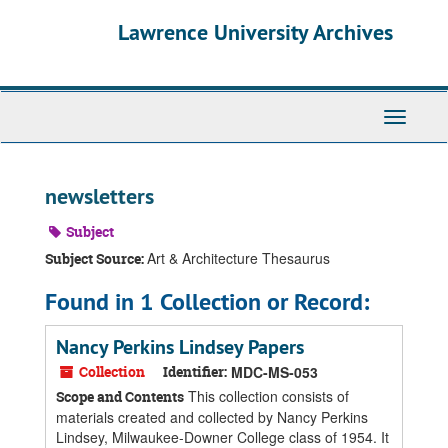
Skip
Skip
Skip
Lawrence University Archives
to
to
to
main
search
search
content
results
Toggle
navigati
newsletters
Subject
Art & Architecture Thesaurus
Subject Source:
Found in 1 Collection or Record:
Nancy Perkins Lindsey Papers
Collection
Identifier:
MDC-MS-053
This collection consists of
Scope and Contents
materials created and collected by Nancy Perkins
Lindsey, Milwaukee-Downer College class of 1954. It