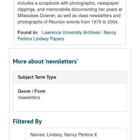
includes a scrapbook with photographs, newspaper
clippings, and memorabilia documenting her years at
Milwaukee-Downer, as well as class newsletters and
photographs of Reunion events from 1979 to 2004.
Found in:
Lawrence University Archives
/
Nancy
Perkins Lindsey Papers
More about 'newsletters'
Subject Term Type
Genre / Form
newsletters
Filtered By
Names: Lindsey, Nancy Perkins
X