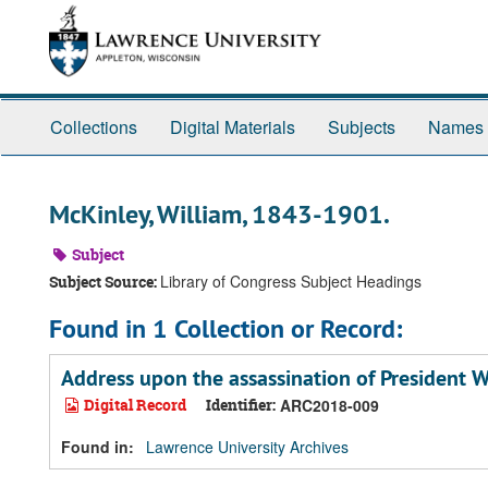
Skip
Skip
Skip
to
to
to
main
search
search
content
results
Collections
Digital Materials
Subjects
Names
McKinley, William, 1843-1901.
Subject
Library of Congress Subject Headings
Subject Source:
Found in 1 Collection or Record:
Address upon the assassination of President 
Digital Record
Identifier:
ARC2018-009
Found in:
Lawrence University Archives