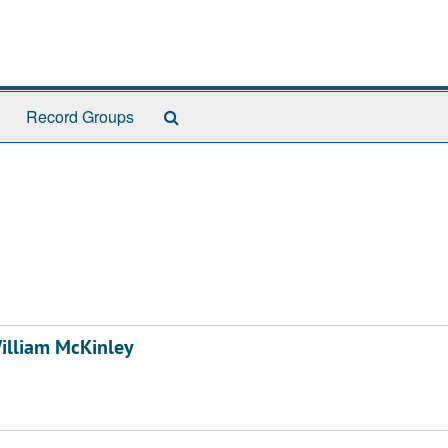
Search
Record Groups
The
Archives
William McKinley