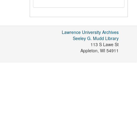
Lawrence University Archives
Seeley G. Mudd Library
113 S Lawe St
Appleton
,
WI
54911