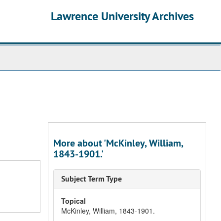
Lawrence University Archives
More about 'McKinley, William,
1843-1901.'
Subject Term Type
Topical
McKinley, William, 1843-1901.