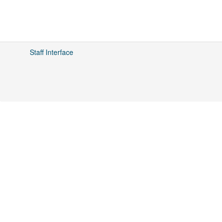
Staff Interface