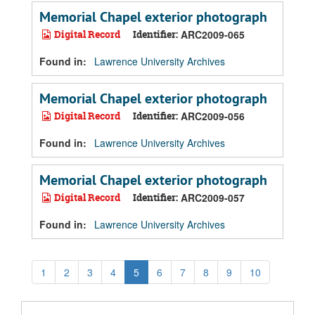
Memorial Chapel exterior photograph
Digital Record
Identifier:
ARC2009-065
Found in:
Lawrence University Archives
Memorial Chapel exterior photograph
Digital Record
Identifier:
ARC2009-056
Found in:
Lawrence University Archives
Memorial Chapel exterior photograph
Digital Record
Identifier:
ARC2009-057
Found in:
Lawrence University Archives
1
2
3
4
5
6
7
8
9
10