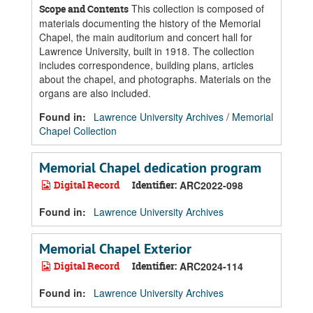
This collection is composed of
Scope and Contents
materials documenting the history of the Memorial
Chapel, the main auditorium and concert hall for
Lawrence University, built in 1918. The collection
includes correspondence, building plans, articles
about the chapel, and photographs. Materials on the
organs are also included.
Found in:
Lawrence University Archives
/
Memorial
Chapel Collection
Memorial Chapel dedication program
Digital Record
Identifier:
ARC2022-098
Found in:
Lawrence University Archives
Memorial Chapel Exterior
Digital Record
Identifier:
ARC2024-114
Found in:
Lawrence University Archives