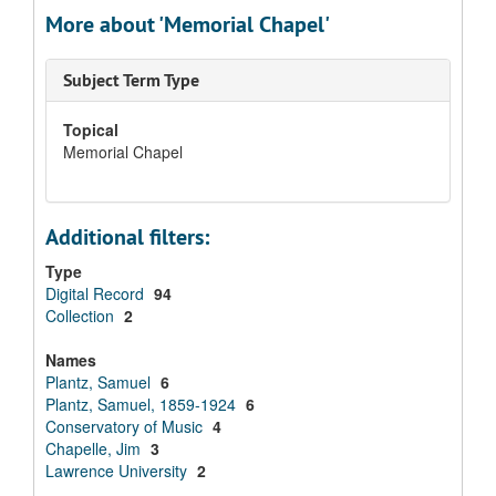
More about 'Memorial Chapel'
Subject Term Type
Topical
Memorial Chapel
Additional filters:
Type
Digital Record
94
Collection
2
Names
Plantz, Samuel
6
Plantz, Samuel, 1859-1924
6
Conservatory of Music
4
Chapelle, Jim
3
Lawrence University
2