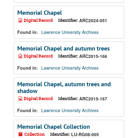
Memorial Chapel
Digital Record
Identifier:
ARC2024-051
Found in:
Lawrence University Archives
Memorial Chapel and autumn trees
Digital Record
Identifier:
ARC2015-166
Found in:
Lawrence University Archives
Memorial Chapel, autumn trees and
shadow
Digital Record
Identifier:
ARC2015-167
Found in:
Lawrence University Archives
Memorial Chapel Collection
Collection
Identifier:
LU-RG08-005