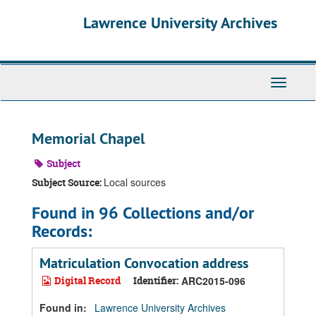
Skip
Skip
Skip
Lawrence University Archives
to
to
to
main
search
search
content
results
Toggle
navigati
Memorial Chapel
Subject
Local sources
Subject Source:
Found in 96 Collections and/or
Records:
Matriculation Convocation address
Digital Record
Identifier:
ARC2015-096
Found in:
Lawrence University Archives