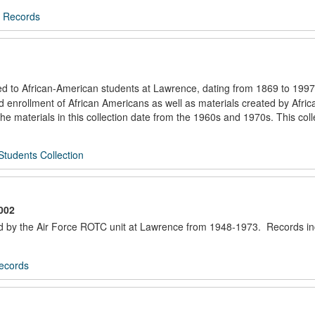
 Records
ated to African-American students at Lawrence, dating from 1869 to 1997
nd enrollment of African Americans as well as materials created by Afric
e materials in this collection date from the 1960s and 1970s. This col
Students Collection
002
ted by the Air Force ROTC unit at Lawrence from 1948-1973. Records i
ecords