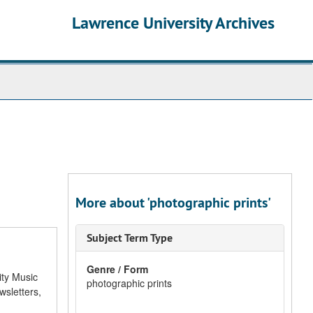
Lawrence University Archives
More about 'photographic prints'
Subject Term Type
Genre / Form
ity Music
photographic prints
sletters,