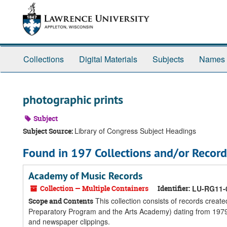
Skip
Skip
Skip
to
to
to
main
search
search
content
results
Collections
Digital Materials
Subjects
Names
photographic prints
Subject
Library of Congress Subject Headings
Subject Source:
Found in 197 Collections and/or Record
Academy of Music Records
Collection — Multiple Containers
Identifier:
LU-RG11-
This collection consists of records crea
Scope and Contents
Preparatory Program and the Arts Academy) dating from 1979 
and newspaper clippings.