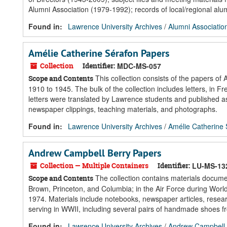
Alumni Association (1979-1992); records of local/regional alum
Found in:
Lawrence University Archives
/
Alumni Associatio
Amélie Catherine Sérafon Papers
Collection
Identifier:
MDC-MS-057
This collection consists of the papers o
Scope and Contents
1910 to 1945. The bulk of the collection includes letters, in
letters were translated by Lawrence students and published 
newspaper clippings, teaching materials, and photographs.
Found in:
Lawrence University Archives
/
Amélie Catherine
Andrew Campbell Berry Papers
Collection — Multiple Containers
Identifier:
LU-MS-13
The collection contains materials docume
Scope and Contents
Brown, Princeton, and Columbia; in the Air Force during Worl
1974. Materials include notebooks, newspaper articles, researc
serving in WWII, including several pairs of handmade shoes fro
Found in:
Lawrence University Archives
/
Andrew Campbell 