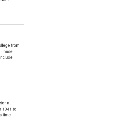
ollege from
. These
include
tor at
m 1941 to
s time