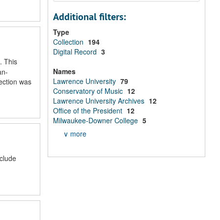
Additional filters:
Type
Collection
194
Digital Record
3
. This
Names
an-
Lawrence University
79
lection was
Conservatory of Music
12
Lawrence University Archives
12
Office of the President
12
Milwaukee-Downer College
5
∨ more
nclude