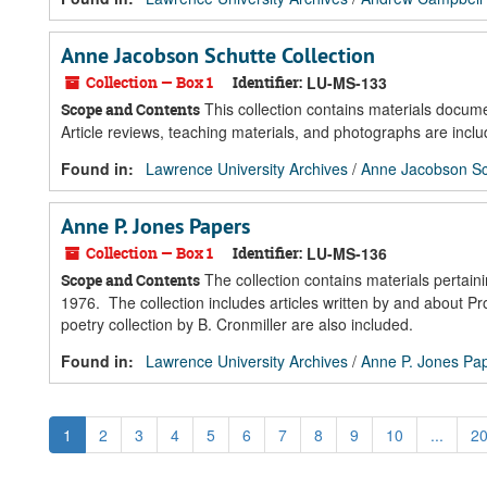
Anne Jacobson Schutte Collection
Collection — Box 1
Identifier:
LU-MS-133
This collection contains materials docum
Scope and Contents
Article reviews, teaching materials, and photographs are includ
Found in:
Lawrence University Archives
/
Anne Jacobson Sch
Anne P. Jones Papers
Collection — Box 1
Identifier:
LU-MS-136
The collection contains materials pertai
Scope and Contents
1976. The collection includes articles written by and about 
poetry collection by B. Cronmiller are also included.
Found in:
Lawrence University Archives
/
Anne P. Jones Pa
1
2
3
4
5
6
7
8
9
10
...
2