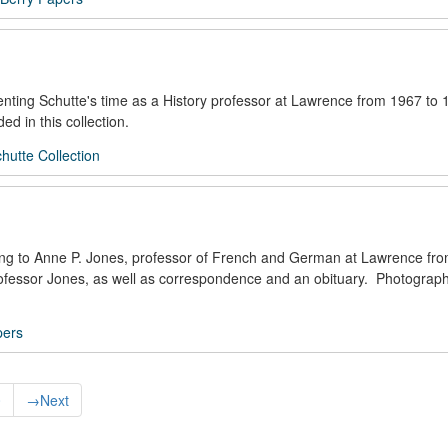
enting Schutte's time as a History professor at Lawrence from 1967 to 
ed in this collection.
utte Collection
ning to Anne P. Jones, professor of French and German at Lawrence fr
Professor Jones, as well as correspondence and an obituary. Photograp
pers
0
→
Next