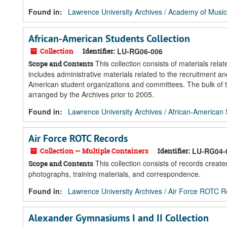
Found in:
Lawrence University Archives
/
Academy of Music
African-American Students Collection
Collection
Identifier:
LU-RG06-006
This collection consists of materials rel
Scope and Contents
includes administrative materials related to the recruitment a
American student organizations and committees. The bulk of th
arranged by the Archives prior to 2005.
Found in:
Lawrence University Archives
/
African-American 
Air Force ROTC Records
Collection — Multiple Containers
Identifier:
LU-RG04-
This collection consists of records crea
Scope and Contents
photographs, training materials, and correspondence.
Found in:
Lawrence University Archives
/
Air Force ROTC R
Alexander Gymnasiums I and II Collection