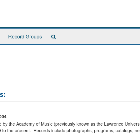
Search
Record Groups
The
Archives
s:
004
ted by the Academy of Music (previously known as the Lawrence Univers
to the present. Records include photographs, programs, catalogs, new