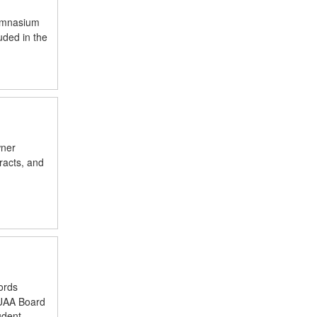
gymnasium
uded in the
wner
racts, and
ords
LUAA Board
udent