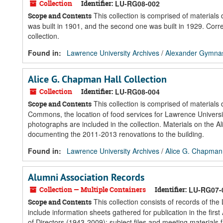
Collection
Identifier:
LU-RG08-002
This collection is comprised of material
Scope and Contents
was built in 1901, and the second one was built in 1929. Cor
collection.
Found in:
Lawrence University Archives
/
Alexander Gymnasi
Alice G. Chapman Hall Collection
Collection
Identifier:
LU-RG08-004
This collection is comprised of materials
Scope and Contents
Commons, the location of food services for Lawrence Universi
photographs are included in the collection. Materials on the
documenting the 2011-2013 renovations to the building.
Found in:
Lawrence University Archives
/
Alice G. Chapman 
Alumni Association Records
Collection — Multiple Containers
Identifier:
LU-RG07-
This collection consists of records of th
Scope and Contents
include information sheets gathered for publication in the f
of Directors (1943-2009); subject files and meeting materials