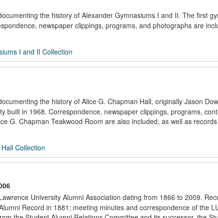
s documenting the history of Alexander Gymnasiums I and II. The first 
respondence, newspaper clippings, programs, and photographs are incl
ums I and II Collection
 documenting the history of Alice G. Chapman Hall, originally Jason Do
ty built in 1968. Correspondence, newspaper clippings, programs, cont
 Alice G. Chapman Teakwood Room are also included, as well as records
Hall Collection
006
e Lawrence University Alumni Association dating from 1866 to 2009. Rec
irst Alumni Record in 1881; meeting minutes and correspondence of the 
 from the Student Alumni Relations Committee and its successor, the St