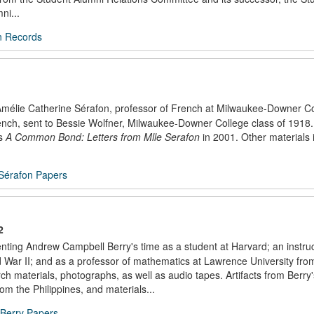
ni...
n Records
f Amélie Catherine Sérafon, professor of French at Milwaukee-Downer C
 French, sent to Bessie Wolfner, Milwaukee-Downer College class of 1918
as
A Common Bond: Letters from Mlle Serafon
in 2001. Other materials 
 Sérafon Papers
2
nting Andrew Campbell Berry's time as a student at Harvard; an instruc
d War II; and as a professor of mathematics at Lawrence University fro
h materials, photographs, as well as audio tapes. Artifacts from Berry'
m the Philippines, and materials...
Berry Papers