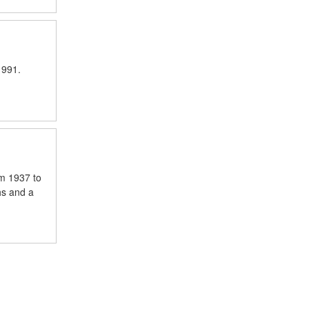
1991.
om 1937 to
hs and a