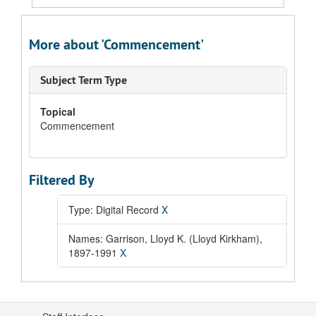
More about 'Commencement'
Subject Term Type
Topical
Commencement
Filtered By
Type: Digital Record
X
Names: Garrison, Lloyd K. (Lloyd Kirkham),
1897-1991
X