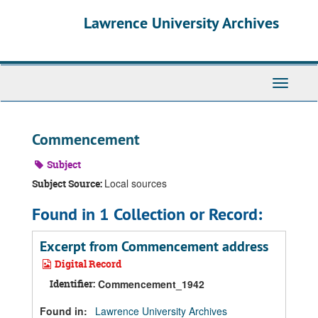
Skip
Skip
Skip
Lawrence University Archives
to
to
to
main
search
search
content
results
Toggle
navigati
Commencement
Subject
Local sources
Subject Source:
Found in 1 Collection or Record:
Excerpt from Commencement address
Digital Record
Identifier:
Commencement_1942
Found in:
Lawrence University Archives