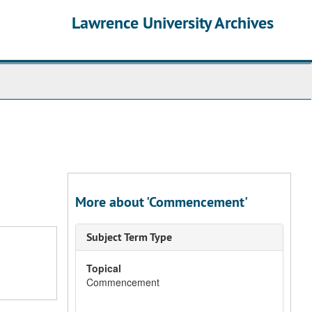
Lawrence University Archives
More about 'Commencement'
Subject Term Type
Topical
Commencement