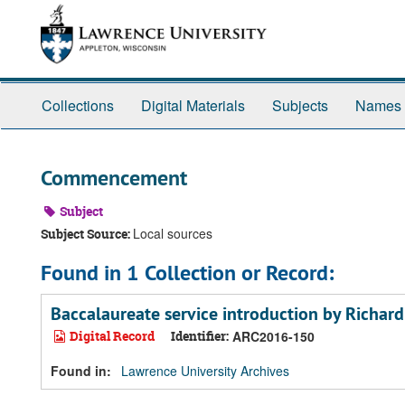
Skip
Skip
Skip
to
to
to
main
search
search
content
results
Collections
Digital Materials
Subjects
Names
Commencement
Subject
Local sources
Subject Source:
Found in 1 Collection or Record:
Baccalaureate service introduction by Richar
Digital Record
Identifier:
ARC2016-150
Found in:
Lawrence University Archives