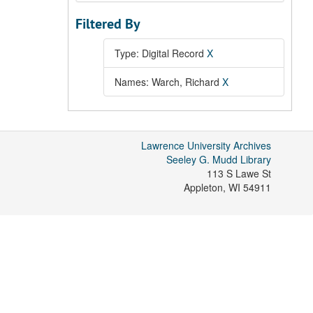
Filtered By
Type: Digital Record
X
Names: Warch, Richard
X
Lawrence University Archives
Seeley G. Mudd Library
113 S Lawe St
Appleton
,
WI
54911