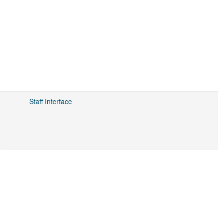
Staff Interface