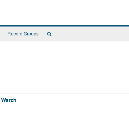
Search
Record Groups
The
Archives
d Warch