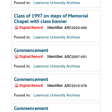
Found in:
Lawrence University Archives
Class of 1997 on steps of Memorial
Chapel with class banner
Digital Record
Identifier:
ARC2022-066
Found in:
Lawrence University Archives
Commencement
Digital Record
Identifier:
ARC2007-051
Found in:
Lawrence University Archives
Commencement
Digital Record
Identifier:
ARC2015-078
Found in:
Lawrence University Archives
Commencement