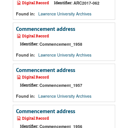
Digital Record
Identifier:
ARC2017-062
Found in:
Lawrence University Archives
Commencement address
Digital Record
Identifier:
Commencement_1958
Found in:
Lawrence University Archives
Commencement address
Digital Record
Identifier:
Commencement_1957
Found in:
Lawrence University Archives
Commencement address
Digital Record
Identifier:
Commencement_1956