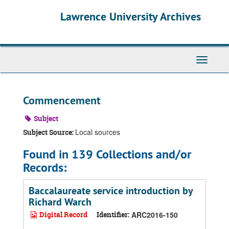
Skip
Skip
Skip
Lawrence University Archives
to
to
to
main
search
search
content
results
Toggle
navigati
Commencement
Subject
Local sources
Subject Source:
Found in 139 Collections and/or
Records:
Baccalaureate service introduction by
Richard Warch
Digital Record
Identifier:
ARC2016-150