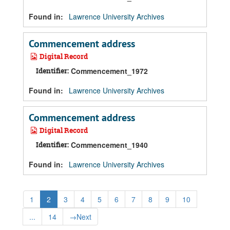
Found in:
Lawrence University Archives
Commencement address
Digital Record
Identifier:
Commencement_1972
Found in:
Lawrence University Archives
Commencement address
Digital Record
Identifier:
Commencement_1940
Found in:
Lawrence University Archives
1
2
3
4
5
6
7
8
9
10
...
14
→
Next