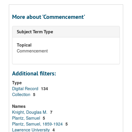
More about 'Commencement'
Subject Term Type
Topical
Commencement
Additional filters:
Type
Digital Record
134
Collection
5
Names
Knight, Douglas M.
7
Plantz, Samuel
5
Plantz, Samuel, 1859-1924
5
Lawrence University
4