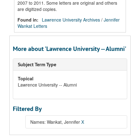
2007 to 2011. Some letters are original and others
are digitized copies.
Found in:
Lawrence University Archives
/
Jennifer
Wankat Letters
More about 'Lawrence University -- Alumni'
Subject Term Type
Topical
Lawrence University -- Alumni
Filtered By
Names: Wankat, Jennifer
X