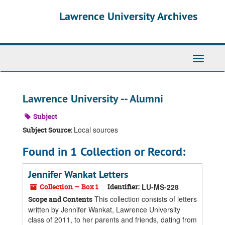
Skip
Skip
Skip
Lawrence University Archives
to
to
to
main
search
search
content
results
Toggle
navigati
Lawrence University -- Alumni
Subject
Local sources
Subject Source:
Found in 1 Collection or Record:
Jennifer Wankat Letters
Collection — Box 1
Identifier:
LU-MS-228
This collection consists of letters
Scope and Contents
written by Jennifer Wankat, Lawrence University
class of 2011, to her parents and friends, dating from