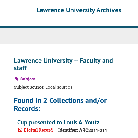
Skip
Skip
Skip
Lawrence University Archives
to
to
to
main
search
search
content
results
Toggle
navigati
Lawrence University -- Faculty and
staff
Subject
Local sources
Subject Source:
Found in 2 Collections and/or
Records:
Cup presented to Louis A. Youtz
Digital Record
Identifier:
ARC2011-211