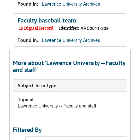
Found in:
Lawrence University Archives
Faculty baseball team
Digital Record
Identifier:
ARC2011-239
Found in:
Lawrence University Archives
More about 'Lawrence University -- Faculty
and staff'
Subject Term Type
Topical
Lawrence University -- Faculty and staff
Filtered By