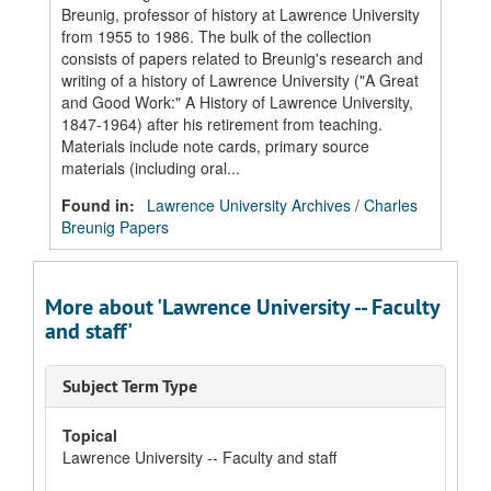
Breunig, professor of history at Lawrence University
from 1955 to 1986. The bulk of the collection
consists of papers related to Breunig's research and
writing of a history of Lawrence University ("A Great
and Good Work:" A History of Lawrence University,
1847-1964) after his retirement from teaching.
Materials include note cards, primary source
materials (including oral...
Found in:
Lawrence University Archives
/
Charles
Breunig Papers
More about 'Lawrence University -- Faculty
and staff'
Subject Term Type
Topical
Lawrence University -- Faculty and staff