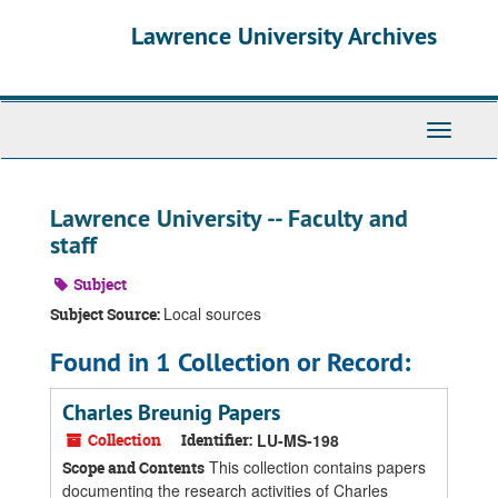
Skip
Skip
Skip
Lawrence University Archives
to
to
to
main
search
search
content
results
Toggle
navigati
Lawrence University -- Faculty and
staff
Subject
Local sources
Subject Source:
Found in 1 Collection or Record:
Charles Breunig Papers
Collection
Identifier:
LU-MS-198
This collection contains papers
Scope and Contents
documenting the research activities of Charles