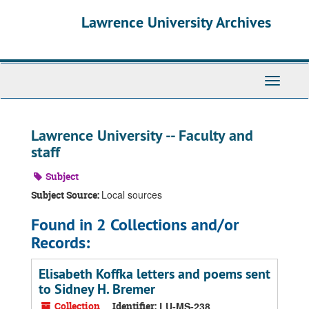
Skip
Skip
Skip
Lawrence University Archives
to
to
to
main
search
search
content
results
Toggle
navigati
Lawrence University -- Faculty and
staff
Subject
Local sources
Subject Source:
Found in 2 Collections and/or
Records:
Elisabeth Koffka letters and poems sent
to Sidney H. Bremer
Collection
Identifier:
LU-MS-238