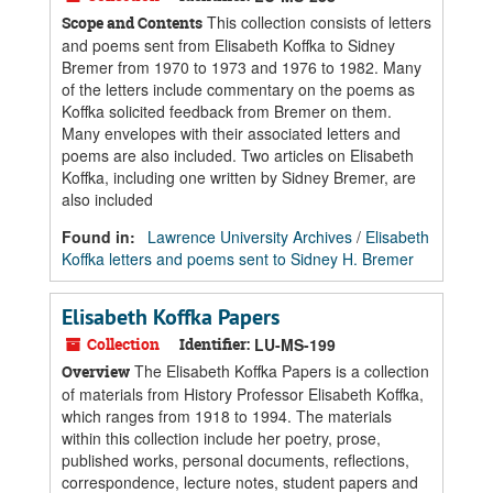
This collection consists of letters
Scope and Contents
and poems sent from Elisabeth Koffka to Sidney
Bremer from 1970 to 1973 and 1976 to 1982. Many
of the letters include commentary on the poems as
Koffka solicited feedback from Bremer on them.
Many envelopes with their associated letters and
poems are also included. Two articles on Elisabeth
Koffka, including one written by Sidney Bremer, are
also included
Found in:
Lawrence University Archives
/
Elisabeth
Koffka letters and poems sent to Sidney H. Bremer
Elisabeth Koffka Papers
Collection
Identifier:
LU-MS-199
The Elisabeth Koffka Papers is a collection
Overview
of materials from History Professor Elisabeth Koffka,
which ranges from 1918 to 1994. The materials
within this collection include her poetry, prose,
published works, personal documents, reflections,
correspondence, lecture notes, student papers and