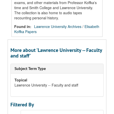
exams, and other materials from Professor Koffka's
time and Smith College and Lawrence University.
The collection is also home to audio tapes
recounting personal history.
Found in:
Lawrence University Archives
/
Elisabeth
Koffka Papers
More about 'Lawrence University -- Faculty
and staff'
Subject Term Type
Topical
Lawrence University -- Faculty and staff
Filtered By