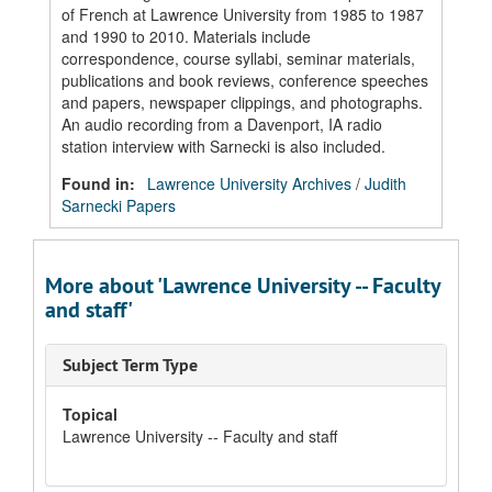
of French at Lawrence University from 1985 to 1987
and 1990 to 2010. Materials include
correspondence, course syllabi, seminar materials,
publications and book reviews, conference speeches
and papers, newspaper clippings, and photographs.
An audio recording from a Davenport, IA radio
station interview with Sarnecki is also included.
Found in:
Lawrence University Archives
/
Judith
Sarnecki Papers
More about 'Lawrence University -- Faculty
and staff'
Subject Term Type
Topical
Lawrence University -- Faculty and staff