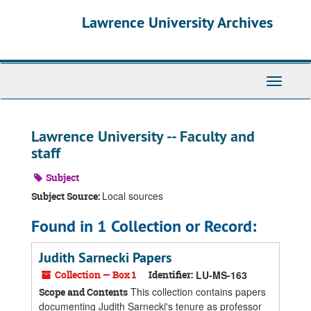
Skip
Skip
Skip
Lawrence University Archives
to
to
to
main
search
search
content
results
Toggle
navigati
Lawrence University -- Faculty and
staff
Subject
Local sources
Subject Source:
Found in 1 Collection or Record:
Judith Sarnecki Papers
Collection — Box 1
Identifier:
LU-MS-163
This collection contains papers
Scope and Contents
documenting Judith Sarnecki's tenure as professor