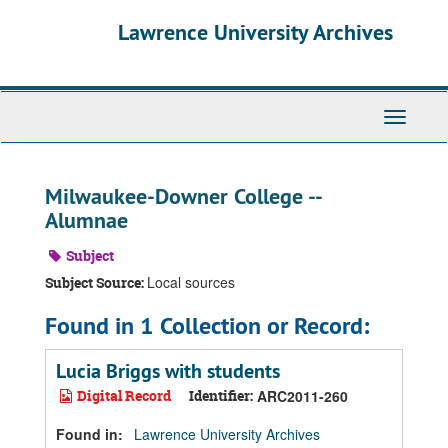
Skip
Skip
Skip
Lawrence University Archives
to
to
to
main
search
search
content
results
Toggle
navigati
Milwaukee-Downer College --
Alumnae
Subject
Local sources
Subject Source:
Found in 1 Collection or Record:
Lucia Briggs with students
Digital Record
Identifier:
ARC2011-260
Found in:
Lawrence University Archives