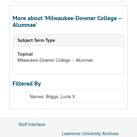
More about 'Milwaukee-Downer College --
Alumnae'
Subject Term Type
Topical
Milwaukee-Downer College -- Alumnae
Filtered By
Names: Briggs, Lucia
X
Staff Interface
Lawrence University Archives