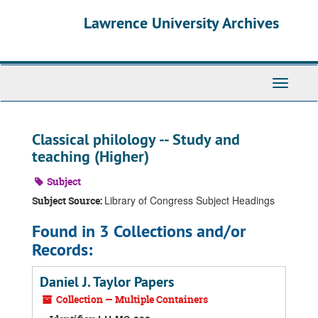
Skip
Skip
Skip
Lawrence University Archives
to
to
to
main
search
search
content
results
Toggle
navigati
Classical philology -- Study and
teaching (Higher)
Subject
Library of Congress Subject Headings
Subject Source:
Found in 3 Collections and/or
Records:
Daniel J. Taylor Papers
Collection — Multiple Containers