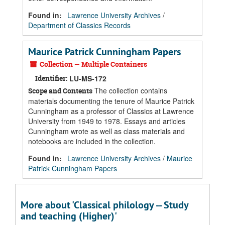
Found in:
Lawrence University Archives
/
Department of Classics Records
Maurice Patrick Cunningham Papers
Collection — Multiple Containers
Identifier:
LU-MS-172
The collection contains
Scope and Contents
materials documenting the tenure of Maurice Patrick
Cunningham as a professor of Classics at Lawrence
University from 1949 to 1978. Essays and articles
Cunningham wrote as well as class materials and
notebooks are included in the collection.
Found in:
Lawrence University Archives
/
Maurice
Patrick Cunningham Papers
More about 'Classical philology -- Study
and teaching (Higher)'