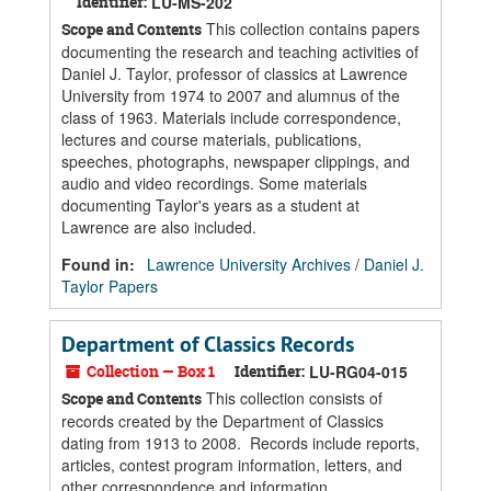
Identifier:
LU-MS-202
This collection contains papers
Scope and Contents
documenting the research and teaching activities of
Daniel J. Taylor, professor of classics at Lawrence
University from 1974 to 2007 and alumnus of the
class of 1963. Materials include correspondence,
lectures and course materials, publications,
speeches, photographs, newspaper clippings, and
audio and video recordings. Some materials
documenting Taylor's years as a student at
Lawrence are also included.
Found in:
Lawrence University Archives
/
Daniel J.
Taylor Papers
Department of Classics Records
Collection — Box 1
Identifier:
LU-RG04-015
This collection consists of
Scope and Contents
records created by the Department of Classics
dating from 1913 to 2008. Records include reports,
articles, contest program information, letters, and
other correspondence and information.