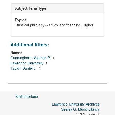
Subject Term Type
Topical
Classical philology -- Study and teaching (Higher)
Additional filters:
Names
Cunningham, Maurice P.
1
Lawrence University
1
Taylor, Daniel J.
1
Staff Interface
Lawrence University Archives
Seeley G. Mudd Library
113 S Lawe St