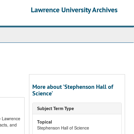
Lawrence University Archives
More about 'Stephenson Hall of
Science'
Subject Term Type
he Lawrence
Topical
acts, and
Stephenson Hall of Science