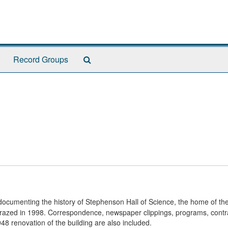
Search
Record Groups
The
Archives
s documenting the history of Stephenson Hall of Science, the home of t
as razed in 1998. Correspondence, newspaper clippings, programs, contr
48 renovation of the building are also included.