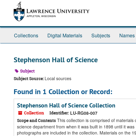
Skip
Skip
Skip
to
to
to
main
search
search
content
results
Collections
Digital Materials
Subjects
Names
Stephenson Hall of Science
Subject
Local sources
Subject Source:
Found in 1 Collection or Record:
Stephenson Hall of Science Collection
Collection
Identifier:
LU-RG08-007
This collection is comprised of material
Scope and Contents
science department from when it was built in 1898 until it w
photographs are included in the collection. Materials on the 19