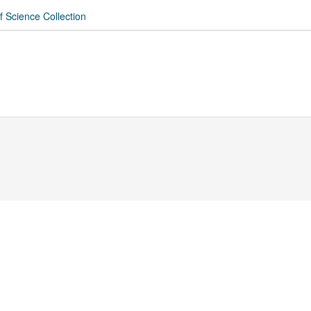
f Science Collection