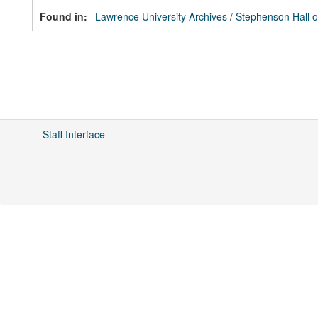
Found in:
Lawrence University Archives
/
Stephenson Hall o
Staff Interface