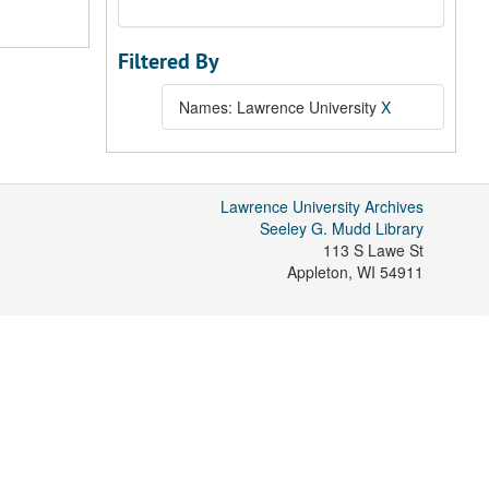
Filtered By
Names: Lawrence University
X
Lawrence University Archives
Seeley G. Mudd Library
113 S Lawe St
Appleton
,
WI
54911