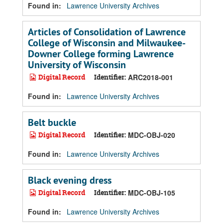
Found in:
Lawrence University Archives
Articles of Consolidation of Lawrence
College of Wisconsin and Milwaukee-
Downer College forming Lawrence
University of Wisconsin
Digital Record
Identifier:
ARC2018-001
Found in:
Lawrence University Archives
Belt buckle
Digital Record
Identifier:
MDC-OBJ-020
Found in:
Lawrence University Archives
Black evening dress
Digital Record
Identifier:
MDC-OBJ-105
Found in:
Lawrence University Archives