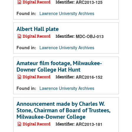
Digital Record
Identifier:
ARC2013-125
Found in:
Lawrence University Archives
Albert Hall plate
Digital Record
Identifier:
MDC-OBJ-013
Found in:
Lawrence University Archives
Amateur film footage, Milwaukee-
Downer College Hat Hunt
Digital Record
Identifier:
ARC2016-152
Found in:
Lawrence University Archives
Announcement made by Charles W.
Stone, Chairman of Board of Trustees,
Milwaukee-Downer College
Digital Record
Identifier:
ARC2013-181