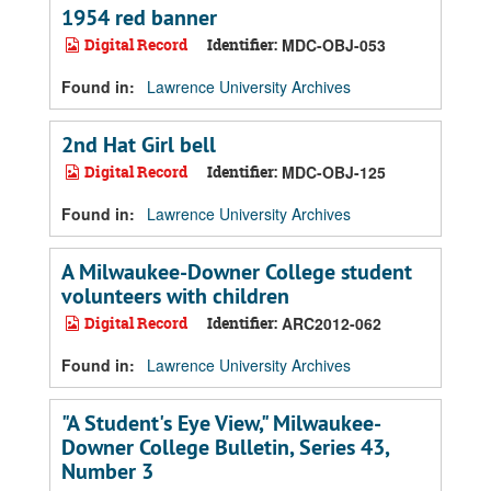
1954 red banner
Digital Record
Identifier:
MDC-OBJ-053
Found in:
Lawrence University Archives
2nd Hat Girl bell
Digital Record
Identifier:
MDC-OBJ-125
Found in:
Lawrence University Archives
A Milwaukee-Downer College student
volunteers with children
Digital Record
Identifier:
ARC2012-062
Found in:
Lawrence University Archives
"A Student's Eye View," Milwaukee-
Downer College Bulletin, Series 43,
Number 3