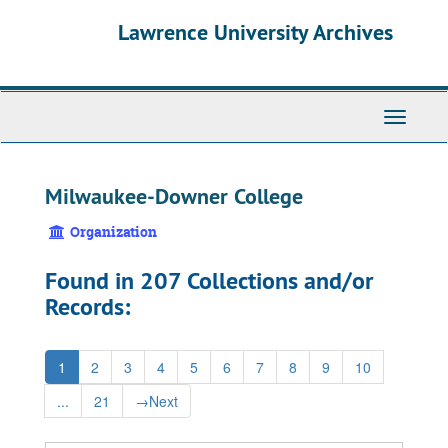
Skip
Skip
Skip
Lawrence University Archives
to
to
to
main
search
search
content
results
Toggle
navigati
Milwaukee-Downer College
Organization
Found in 207 Collections and/or
Records:
1
2
3
4
5
6
7
8
9
10
...
21
→
Next