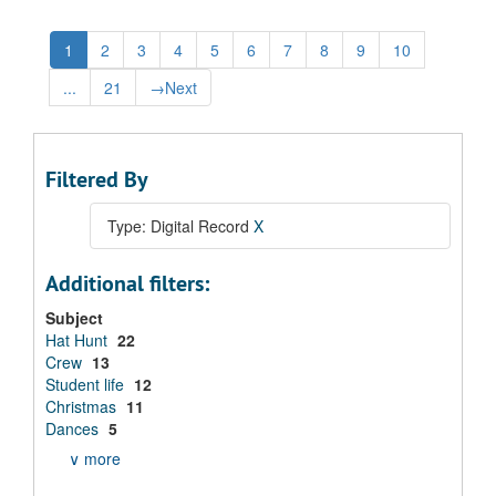
1
2
3
4
5
6
7
8
9
10
...
21
→
Next
Filtered By
Type: Digital Record
X
Additional filters:
Subject
Hat Hunt
22
Crew
13
Student life
12
Christmas
11
Dances
5
∨ more