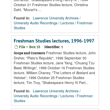
October 21 Freshman Studies lecture, Christina
Dahl, "Mozart's ...
Found in:
Lawrence University Archives
/
University Audio Recordings
/
Lectures
/
Freshman
Studies
Freshman Studies lectures, 1996-1997
File — Box: 15
Identifier:
1
Freshman Studies lecture, John
Scope and Contents
Dreher, "Plato's Republic", 1996 September 30
Freshman Studies lecture, Jane Yang, "Chuang Tzu
Basic Writings", 1996 October 16 Freshman Studies
lecture, William Chaney, "The Letters of Abelard and
Heloise", 1996 October 25 Freshman Studies
lecture, Tim Troy, "Shakespeare Henry IV Part...
Found in:
Lawrence University Archives
/
University Audio Recordings
/
Lectures
/
Freshman
Studies