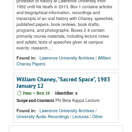
professor of history at Lawrence University from
1952 until his death in 2013. Box 1 contains articles
and biographical information, recordings and
transcripts of an oral history with Chaney, speeches,
published papers, book reviews, book drafts,
programs, and photographs. Boxes 2-4 contain
primarily course materials, including lecture notes
and syllabi; texts of speeches given at campus
events; research...
Found in:
Lawrence University Archives
/
William
Chaney Papers
William Chaney, "Sacred Space", 1983
January 12
Item — Box: 19
Identifier:
4
Phi Beta Kappa Lecture
Scope and Contents
Found in:
Lawrence University Archives
/
University Audio Recordings
/
Lectures
/
Other