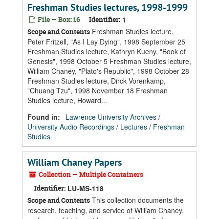
Freshman Studies lectures, 1998-1999
File — Box: 16
Identifier:
1
Freshman Studies lecture,
Scope and Contents
Peter Fritzell, "As I Lay Dying", 1998 September 25
Freshman Studies lecture, Kathryn Kueny, "Book of
Genesis", 1998 October 5 Freshman Studies lecture,
William Chaney, "Plato's Republic", 1998 October 28
Freshman Studies lecture, Dirck Vorenkamp,
"Chuang Tzu", 1998 November 18 Freshman
Studies lecture, Howard...
Found in:
Lawrence University Archives
/
University Audio Recordings
/
Lectures
/
Freshman
Studies
William Chaney Papers
Collection — Multiple Containers
Identifier:
LU-MS-118
This collection documents the
Scope and Contents
research, teaching, and service of William Chaney,