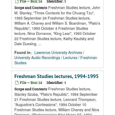
File — Box: 14
Identifier:
1
Freshman Studies lecture, John
Scope and Contents
M. Stanley, "Three Contexts for the Chuang Tzu",
1993 September 24 Freshman Studies lecture,
William A. Chaney and William S. Boardman, "Plato's
Republic", 1993 October 4 Freshman Studies
lecture, Nina Dorrance, "King Lear", 1993 October
22 Freshman Studies lecture, Kathy Kautsky and
Dale Duesing, ...
Found in:
Lawrence University Archives
/
University Audio Recordings
/
Lectures
/
Freshman
Studies
Freshman Studies lectures, 1994-1995
File — Box: 14
Identifier:
1
Freshman Studies lecture,
Scope and Contents
Stanley Szuba, "Plato's Republic", 1994 September
21 Freshman Studies lecture, Leonard Thompson,
"Augustine's Confessions", 1994 October 10
Freshman Studies lecture, William Chaney and Nina
Dorrance, "Shakespeare's King Henry IV", 1994