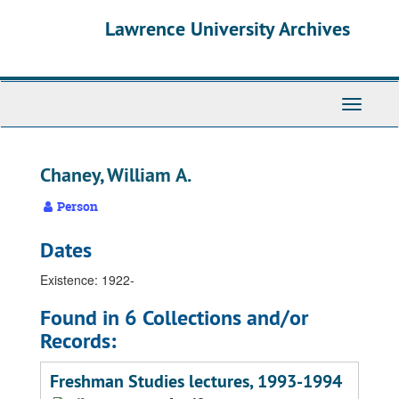
Skip
Skip
Skip
Lawrence University Archives
to
to
to
main
search
search
content
results
Toggle
navigati
Chaney, William A.
Person
Dates
Existence: 1922-
Found in 6 Collections and/or
Records:
Freshman Studies lectures, 1993-1994