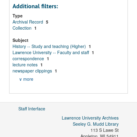
Additional filters:
Type
Archival Record
5
Collection
1
Subject
History -- Study and teaching (Higher)
1
Lawrence University -- Faculty and staff
1
correspondence
1
lecture notes
1
newspaper clippings
1
∨ more
Staff Interface
Lawrence University Archives
Seeley G. Mudd Library
113 S Lawe St
Appleton
,
WI
54911