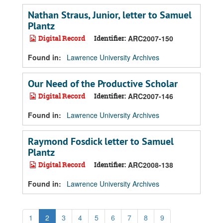
Nathan Straus, Junior, letter to Samuel
Plantz
Digital Record
Identifier:
ARC2007-150
Found in:
Lawrence University Archives
Our Need of the Productive Scholar
Digital Record
Identifier:
ARC2007-146
Found in:
Lawrence University Archives
Raymond Fosdick letter to Samuel
Plantz
Digital Record
Identifier:
ARC2008-138
Found in:
Lawrence University Archives
1
2
3
4
5
6
7
8
9