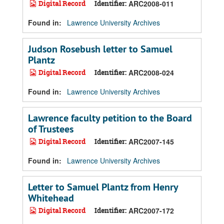
Digital Record
Identifier:
ARC2008-011
Found in:
Lawrence University Archives
Judson Rosebush letter to Samuel
Plantz
Digital Record
Identifier:
ARC2008-024
Found in:
Lawrence University Archives
Lawrence faculty petition to the Board
of Trustees
Digital Record
Identifier:
ARC2007-145
Found in:
Lawrence University Archives
Letter to Samuel Plantz from Henry
Whitehead
Digital Record
Identifier:
ARC2007-172