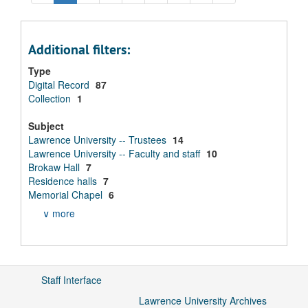
Additional filters:
Type
Digital Record
87
Collection
1
Subject
Lawrence University -- Trustees
14
Lawrence University -- Faculty and staff
10
Brokaw Hall
7
Residence halls
7
Memorial Chapel
6
∨ more
Staff Interface
Lawrence University Archives