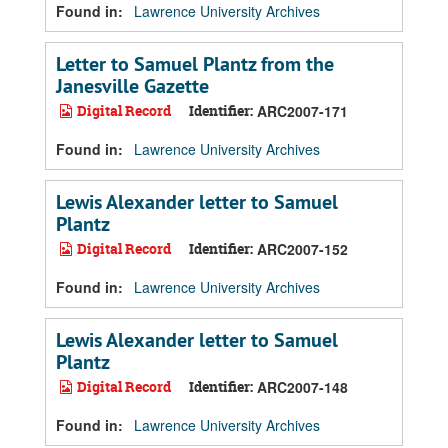
Found in:
Lawrence University Archives
Letter to Samuel Plantz from the
Janesville Gazette
Digital Record
Identifier:
ARC2007-171
Found in:
Lawrence University Archives
Lewis Alexander letter to Samuel
Plantz
Digital Record
Identifier:
ARC2007-152
Found in:
Lawrence University Archives
Lewis Alexander letter to Samuel
Plantz
Digital Record
Identifier:
ARC2007-148
Found in:
Lawrence University Archives