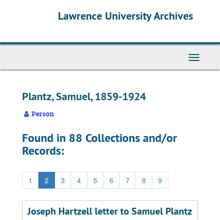
Skip
Skip
Skip
Lawrence University Archives
to
to
to
main
search
search
content
results
Toggle
navigati
Plantz, Samuel, 1859-1924
Person
Found in 88 Collections and/or
Records:
1
2
3
4
5
6
7
8
9
Joseph Hartzell letter to Samuel Plantz