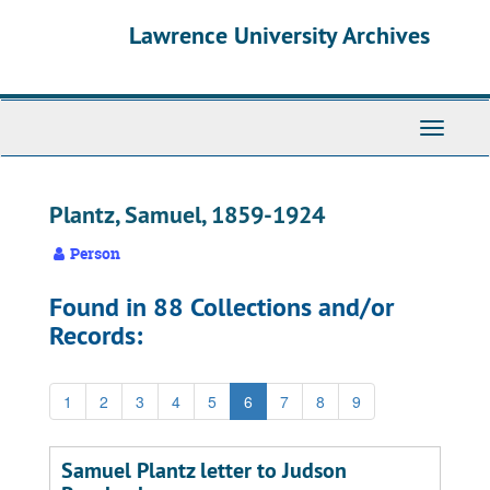
Skip
Skip
Skip
Lawrence University Archives
to
to
to
main
search
search
content
results
Toggle
navigati
Plantz, Samuel, 1859-1924
Person
Found in 88 Collections and/or
Records:
1
2
3
4
5
6
7
8
9
Samuel Plantz letter to Judson