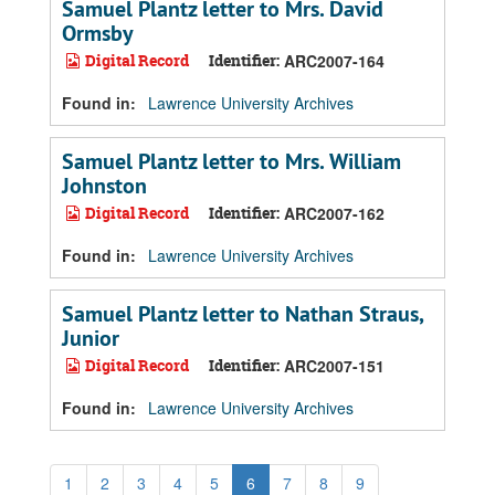
Samuel Plantz letter to Mrs. David
Ormsby
Digital Record
Identifier:
ARC2007-164
Found in:
Lawrence University Archives
Samuel Plantz letter to Mrs. William
Johnston
Digital Record
Identifier:
ARC2007-162
Found in:
Lawrence University Archives
Samuel Plantz letter to Nathan Straus,
Junior
Digital Record
Identifier:
ARC2007-151
Found in:
Lawrence University Archives
1
2
3
4
5
6
7
8
9