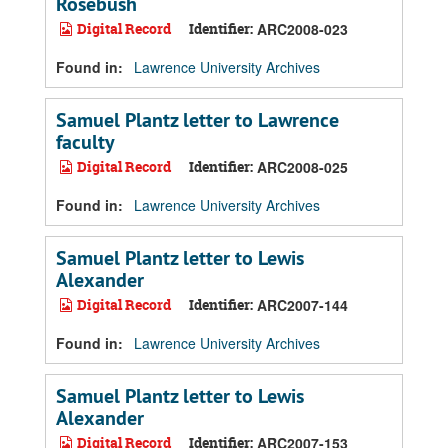
Rosebush
Digital Record
Identifier:
ARC2008-023
Found in:
Lawrence University Archives
Samuel Plantz letter to Lawrence
faculty
Digital Record
Identifier:
ARC2008-025
Found in:
Lawrence University Archives
Samuel Plantz letter to Lewis
Alexander
Digital Record
Identifier:
ARC2007-144
Found in:
Lawrence University Archives
Samuel Plantz letter to Lewis
Alexander
Digital Record
Identifier:
ARC2007-153