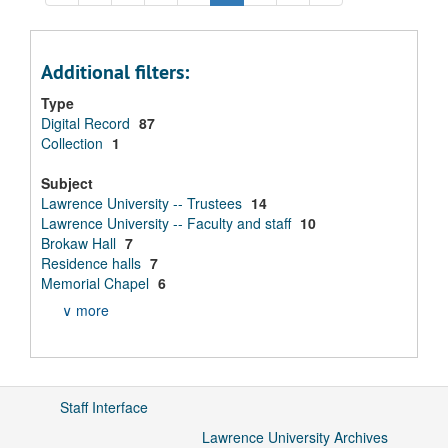
Additional filters:
Type
Digital Record
87
Collection
1
Subject
Lawrence University -- Trustees
14
Lawrence University -- Faculty and staff
10
Brokaw Hall
7
Residence halls
7
Memorial Chapel
6
∨ more
Staff Interface
Lawrence University Archives