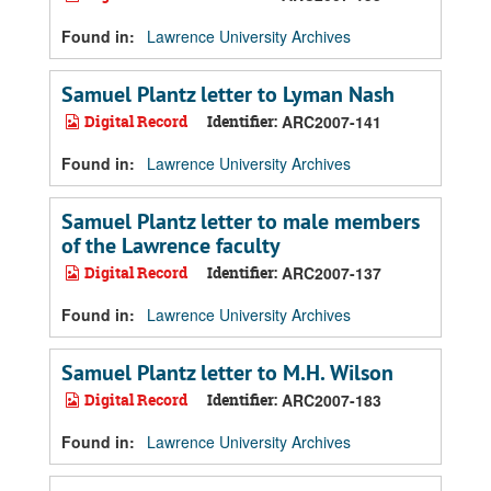
Found in:
Lawrence University Archives
Samuel Plantz letter to Lyman Nash
Digital Record
Identifier:
ARC2007-141
Found in:
Lawrence University Archives
Samuel Plantz letter to male members
of the Lawrence faculty
Digital Record
Identifier:
ARC2007-137
Found in:
Lawrence University Archives
Samuel Plantz letter to M.H. Wilson
Digital Record
Identifier:
ARC2007-183
Found in:
Lawrence University Archives