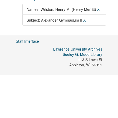
Names: Wriston, Henry M. (Henry Merritt)
X
Subject: Alexander Gymnasium II
X
Staff Interface
Lawrence University Archives
Seeley G. Mudd Library
113 S Lawe St
Appleton
,
WI
54911