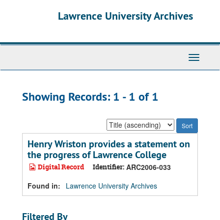
Skip
Skip
Lawrence University Archives
to
to
main
search
content
results
Toggle
navigati
Showing Records: 1 - 1 of 1
Sort
by:
Henry Wriston provides a statement on
the progress of Lawrence College
Digital Record
Identifier:
ARC2006-033
Found in:
Lawrence University Archives
Filtered By