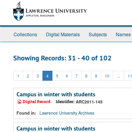
Skip
Skip
to
to
main
search
content
results
Collections
Digital Materials
Subjects
Names
Showing Records: 31 - 40 of 102
1
2
3
4
5
6
7
8
9
10
...
1
Campus in winter with students
Digital Record
Identifier:
ARC2011-145
Found in:
Lawrence University Archives
Campus in winter with students