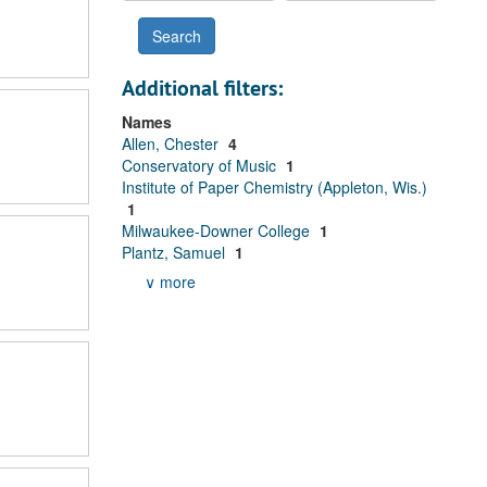
Additional filters:
Names
Allen, Chester
4
Conservatory of Music
1
Institute of Paper Chemistry (Appleton, Wis.)
1
Milwaukee-Downer College
1
Plantz, Samuel
1
∨ more