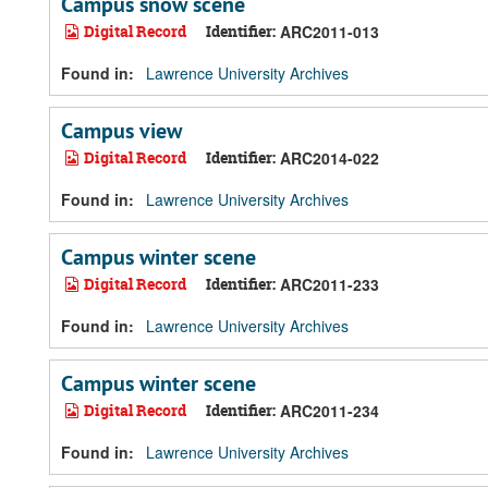
Campus snow scene
Digital Record
Identifier:
ARC2011-013
Found in:
Lawrence University Archives
Campus view
Digital Record
Identifier:
ARC2014-022
Found in:
Lawrence University Archives
Campus winter scene
Digital Record
Identifier:
ARC2011-233
Found in:
Lawrence University Archives
Campus winter scene
Digital Record
Identifier:
ARC2011-234
Found in:
Lawrence University Archives