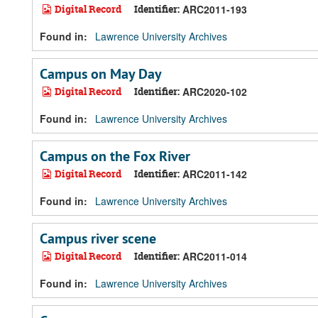
Digital Record
Identifier:
ARC2011-193
Found in:
Lawrence University Archives
Campus on May Day
Digital Record
Identifier:
ARC2020-102
Found in:
Lawrence University Archives
Campus on the Fox River
Digital Record
Identifier:
ARC2011-142
Found in:
Lawrence University Archives
Campus river scene
Digital Record
Identifier:
ARC2011-014
Found in:
Lawrence University Archives