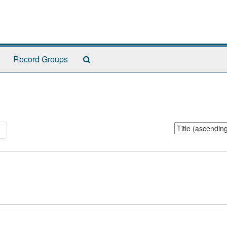
Search
Record Groups
The
Archives
Sort
1
by: