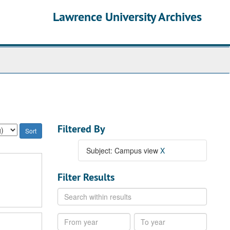
Lawrence University Archives
Filtered By
Subject: Campus view
X
Filter Results
Search
within
results
From
To
year
year