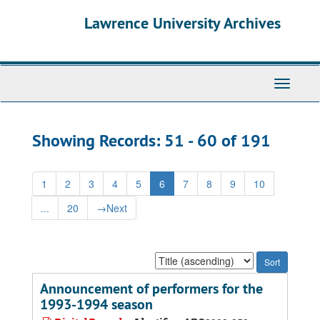
Skip
Skip
Lawrence University Archives
to
to
main
search
content
results
Toggle
navigati
Showing Records: 51 - 60 of 191
1
2
3
4
5
6
7
8
9
10
...
20
→
Next
Sort
by:
Announcement of performers for the
1993-1994 season