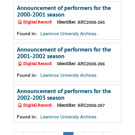
Announcement of performers for the
2000-2001 season
Digital Record
Identifier:
ARC2008-265
Found in:
Lawrence University Archives
Announcement of performers for the
2001-2002 season
Digital Record
Identifier:
ARC2008-266
Found in:
Lawrence University Archives
Announcement of performers for the
2002-2003 season
Digital Record
Identifier:
ARC2008-267
Found in:
Lawrence University Archives