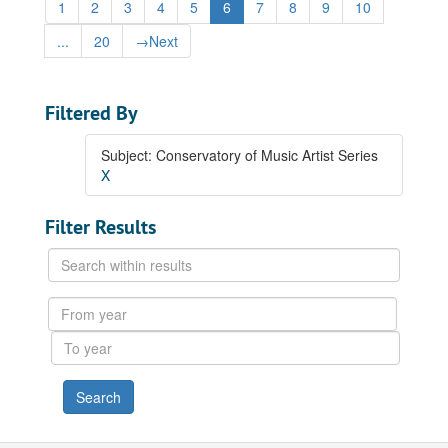
1
2
3
4
5
6
7
8
9
10
...
20
→
Next
Filtered By
Subject: Conservatory of Music Artist Series
X
Filter Results
Search
within
results
From
year
To
year