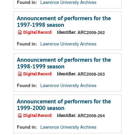
Found in:
Lawrence University Archives
Announcement of performers for the
1997-1998 season
Digital Record
Identifier:
ARC2008-262
Found in:
Lawrence University Archives
Announcement of performers for the
1998-1999 season
Digital Record
Identifier:
ARC2008-263
Found in:
Lawrence University Archives
Announcement of performers for the
1999-2000 season
Digital Record
Identifier:
ARC2008-264
Found in:
Lawrence University Archives