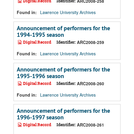
Digital Record
Identifier:
ARC2008-258
Found in:
Lawrence University Archives
Announcement of performers for the
1994-1995 season
Digital Record
Identifier:
ARC2008-259
Found in:
Lawrence University Archives
Announcement of performers for the
1995-1996 season
Digital Record
Identifier:
ARC2008-260
Found in:
Lawrence University Archives
Announcement of performers for the
1996-1997 season
Digital Record
Identifier:
ARC2008-261