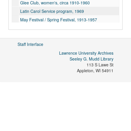
Glee Club, women's, circa 1910-1960
Latin Carol Service program, 1969
May Festival / Spring Festival, 1913-1957
Press releases, 1990-1995
Questionnaire, Sherwin Howard, 1977
Staff Interface
Students, organ, and other organ recitals, 1920-1996
Lawrence University Archives
Students, vocal, 1915-1988
Seeley G. Mudd Library
"A Brief View of the Conservatory of Music" scrapbook, 1972
113 S Lawe St
The Etude
magazine, March 1919 and November 1920 excerpt with advertisement
Appleton
,
WI
54911