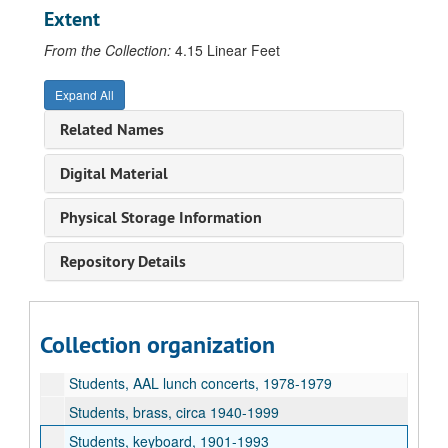
Special events, Benson, Warren festival, 1971
Extent
Special events, Brahms German Requiem, 2002
From the Collection:
4.15 Linear Feet
Special events, Britten War Requiem, 2001
Special events, Chopin, 100th anniversary of death, 1949
Expand All
Special events, Earthworks concert, 1990
Related Names
Special events, Haydn costume recital, 1923
Digital Material
Special events, MacDowell, Edward, piano recital by Mrs. MacDowell, 1926
Special events, Mozart bicentennial of birth, 1956
Physical Storage Information
Special events, Orff, Carmina Burana, 1993
Repository Details
Special events, Schubert centennial concert, 1928
Special events, Spectrum, 1994
Student handbook, 1989-1990
Collection organization
Students, 1915-1996
Students, AAL lunch concerts, 1978-1979
Students, brass, circa 1940-1999
Students, keyboard, 1901-1993