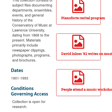
This collection consists of
Orchestra, Symphony, tours, 1952-1980
subject files documenting
departments, ensembles,
Prize Award (High School), 1938-1942
events, and general
Pianoforte recital program
Programs, posters, and mailings, 1976-2012
history of the
Conservatory of Music at
Publicity scrapbook, 1932-1933
Lawrence University,
Radio broadcasts, 1947-1967
dating from 1868 to the
present. Materials
Radio broadcasts-Music from Lawrence tape series, 1959-1997
primarily include
Recording studio, 1983-1987
newspaper clippings,
David Inloes '82 writes on musi
photographs, programs,
Recordings, CD, circa 1991-1998
and brochures.
Record recitals, undated
Dates
Reunion, 1988-1992
Scherzi and Such, chamber music weekend, 1988-1990
1901-1993
Scholarships, 1946-1957
Conditions
People attend a music worksh
Scholarships, Miller Foundation, 1975
Governing Access
Special events, Aid Association for Lutherans concert, 1966
Collection is open for
Special events, Beethoven bicentennial, 1969-1970
research.