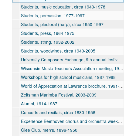
Students, music education, circa 1940-1978
Students, percussion, 1977-1997
Students, plectoral (harp), circa 1950-1997
Students, press, 1964-1975
Students, string, 1932-2002
Students, woodwinds, circa 1940-2005
University Composers Exchange, 9th annual festival, 1960
Wisconsin Music Teachers Association meeting, 1950
Workshops for high school musicians, 1987-1988
World of Appreciation at Lawrence brochure, 1991-1992
Zeltsman Marimba Festival, 2003-2009
Alumni, 1914-1987
Concerts and recitals, circa 1880-1956
Experience Beethoven chorus and orchestra weekend, 1987
Glee Club, men's, 1896-1950