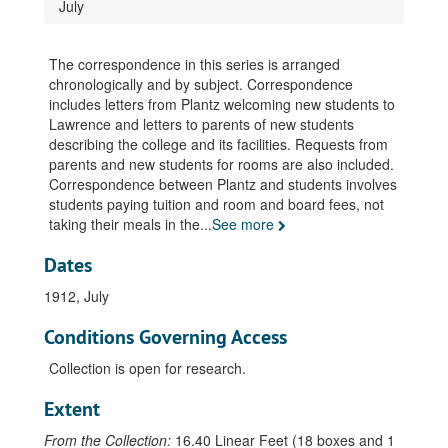
July
Correspondence, incoming and outgoing, 1906
Correspondence, incoming and outgoing, 1907
The correspondence in this series is arranged
Correspondence, incoming and outgoing, 1908
chronologically and by subject. Correspondence
includes letters from Plantz welcoming new students to
Correspondence, incoming and outgoing, 1909, January-March
Lawrence and letters to parents of new students
Correspondence, incoming and outgoing, 1909, April
describing the college and its facilities. Requests from
parents and new students for rooms are also included.
Correspondence, incoming and outgoing, 1909, May
Correspondence between Plantz and students involves
Correspondence, incoming and outgoing, 1909, June
students paying tuition and room and board fees, not
taking their meals in the
Correspondence, incoming and outgoing, 1909, July
...
See more
Correspondence, incoming and outgoing, 1909, August
Dates
Correspondence, incoming and outgoing, 1909, September
1912, July
Correspondence, incoming and outgoing, 1909, October
Conditions Governing Access
Correspondence, incoming and outgoing, 1909, November
Collection is open for research.
Correspondence, incoming and outgoing, 1909, December
Correspondence, incoming and outgoing, 1910, January
Extent
Correspondence, incoming and outgoing, 1910, February
From the Collection:
16.40 Linear Feet (18 boxes and 1