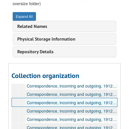
Correspondence, incoming and outgoing, 1910, March
oversize folder)
Correspondence, incoming and outgoing, 1910, April
Expand All
Correspondence, incoming and outgoing, 1910, May
Related Names
Correspondence, incoming and outgoing, 1910, June - 1911, December
Correspondence, incoming and outgoing, 1912, January
Physical Storage Information
Correspondence, incoming and outgoing, 1912, February
Repository Details
Correspondence, incoming and outgoing, 1912, March
Correspondence, incoming and outgoing, 1912, April
Correspondence, incoming and outgoing, 1912, May
Collection organization
Correspondence, incoming and outgoing, 1912, June
Correspondence, incoming and outgoing, 1912, June
Correspondence, incoming and outgoing, 1912, July
Correspondence, incoming and outgoing, 1912, July
Correspondence, incoming and outgoing, 1912, July
Correspondence, incoming and outgoing, 1912, August
Correspondence, incoming and outgoing, 1912, August