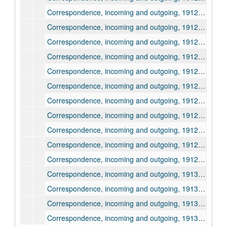
Correspondence, incoming and outgoing, 1912, August
Correspondence, incoming and outgoing, 1912, September
Correspondence, incoming and outgoing, 1912, September
Correspondence, incoming and outgoing, 1912, September
Correspondence, incoming and outgoing, 1912, October
Correspondence, incoming and outgoing, 1912, October
Correspondence, incoming and outgoing, 1912, October
Correspondence, incoming and outgoing, 1912, November
Correspondence, incoming and outgoing, 1912, November
Correspondence, incoming and outgoing, 1912, December
Correspondence, incoming and outgoing, 1912, December
Correspondence, incoming and outgoing, 1913, January
Correspondence, incoming and outgoing, 1913, January
Correspondence, incoming and outgoing, 1913, February
Correspondence, incoming and outgoing, 1913, February