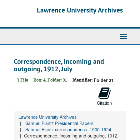
Skip
Lawrence University Archives
to
main
content
Toggle
navigati
Correspondence, incoming and
outgoing, 1912, July
File — Box: 4, Folder: 31
Identifier:
Folder 31
Samuel Plantz Presidential Papers
Biographical materials, 1900-1998
Correspondence used by William Raney, 1908-1961
Citation
Samuel Plantz correspondence, 1900-1924
Lawrence University Archives
Correspondence, incoming and outgoing, 1900
Samuel Plantz Presidential Papers
Correspondence, incoming and outgoing, 1902
Samuel Plantz correspondence, 1900-1924
Correspondence, incoming and outgoing, 1912,
Correspondence, incoming and outgoing, 1904