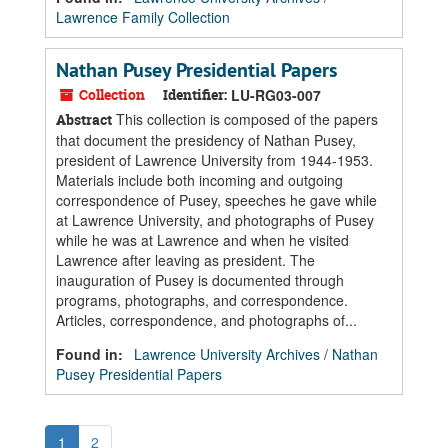
Lawrence Family Collection
Nathan Pusey Presidential Papers
Collection
Identifier:
LU-RG03-007
This collection is composed of the papers
Abstract
that document the presidency of Nathan Pusey,
president of Lawrence University from 1944-1953.
Materials include both incoming and outgoing
correspondence of Pusey, speeches he gave while
at Lawrence University, and photographs of Pusey
while he was at Lawrence and when he visited
Lawrence after leaving as president. The
inauguration of Pusey is documented through
programs, photographs, and correspondence.
Articles, correspondence, and photographs of...
Found in:
Lawrence University Archives
/
Nathan
Pusey Presidential Papers
1
2