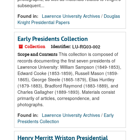
subsequent...
Found in:
Lawrence University Archives
/
Douglas
Knight Presidential Papers
Early Presidents Collection
Collection
Identifier:
LU-RG03-002
This collection is composed of
Scope and Contents
records documenting the first seven presidents of
Lawrence University: William Sampson (1849-1853),
Edward Cooke (1853-1859), Russell Mason (1859-
1865), George Steele (1865-1879), Elias Huntley
(1879-1883), Bradford Raymond (1883-1889), and
Charles Gallagher (1889-1893). Materials consist
primarily of articles, correspondence, and
photographs.
Found in:
Lawrence University Archives
/
Early
Presidents Collection
Henry Merritt Wriston Presidential