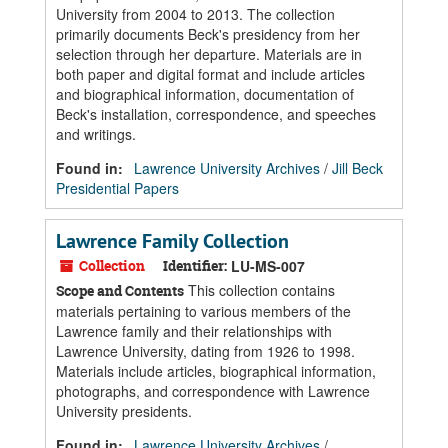
University from 2004 to 2013. The collection
primarily documents Beck's presidency from her
selection through her departure. Materials are in
both paper and digital format and include articles
and biographical information, documentation of
Beck's installation, correspondence, and speeches
and writings.
Found in:
Lawrence University Archives
/
Jill Beck
Presidential Papers
Lawrence Family Collection
Collection
Identifier:
LU-MS-007
This collection contains
Scope and Contents
materials pertaining to various members of the
Lawrence family and their relationships with
Lawrence University, dating from 1926 to 1998.
Materials include articles, biographical information,
photographs, and correspondence with Lawrence
University presidents.
Found in:
Lawrence University Archives
/