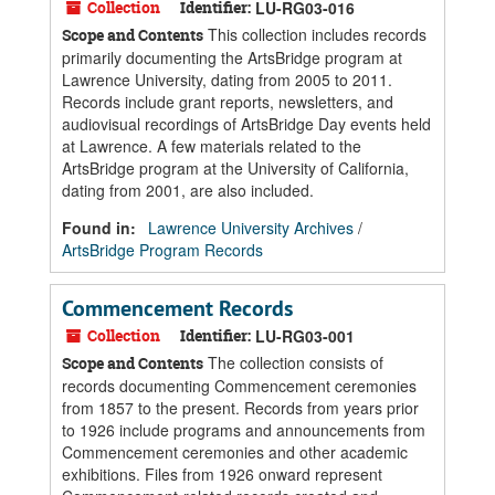
Collection
Identifier:
LU-RG03-016
This collection includes records
Scope and Contents
primarily documenting the ArtsBridge program at
Lawrence University, dating from 2005 to 2011.
Records include grant reports, newsletters, and
audiovisual recordings of ArtsBridge Day events held
at Lawrence. A few materials related to the
ArtsBridge program at the University of California,
dating from 2001, are also included.
Found in:
Lawrence University Archives
/
ArtsBridge Program Records
Commencement Records
Collection
Identifier:
LU-RG03-001
The collection consists of
Scope and Contents
records documenting Commencement ceremonies
from 1857 to the present. Records from years prior
to 1926 include programs and announcements from
Commencement ceremonies and other academic
exhibitions. Files from 1926 onward represent