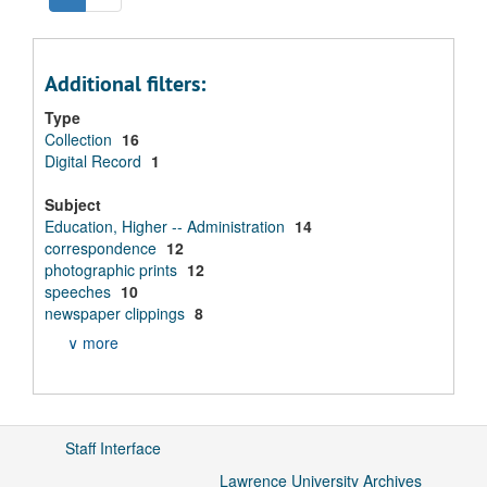
Additional filters:
Type
Collection
16
Digital Record
1
Subject
Education, Higher -- Administration
14
correspondence
12
photographic prints
12
speeches
10
newspaper clippings
8
∨ more
Staff Interface
Lawrence University Archives