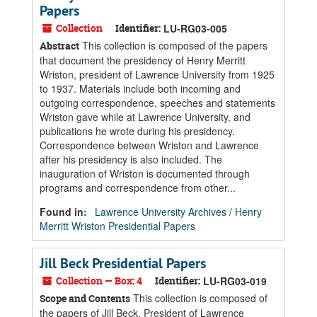
Papers
Collection
Identifier:
LU-RG03-005
This collection is composed of the papers
Abstract
that document the presidency of Henry Merritt
Wriston, president of Lawrence University from 1925
to 1937. Materials include both incoming and
outgoing correspondence, speeches and statements
Wriston gave while at Lawrence University, and
publications he wrote during his presidency.
Correspondence between Wriston and Lawrence
after his presidency is also included. The
inauguration of Wriston is documented through
programs and correspondence from other...
Found in:
Lawrence University Archives
/
Henry
Merritt Wriston Presidential Papers
Jill Beck Presidential Papers
Collection — Box: 4
Identifier:
LU-RG03-019
This collection is composed of
Scope and Contents
the papers of Jill Beck, President of Lawrence