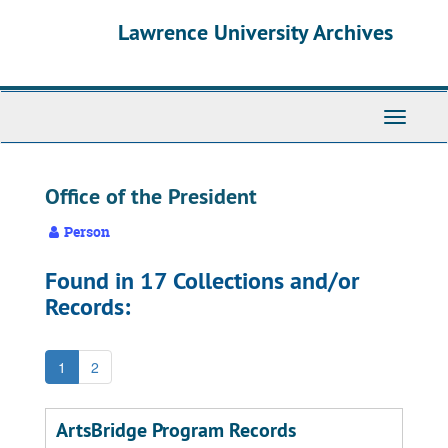
Skip
Skip
Skip
Lawrence University Archives
to
to
to
main
search
search
content
results
Toggle
navigati
Office of the President
Person
Found in 17 Collections and/or
Records:
1
2
ArtsBridge Program Records