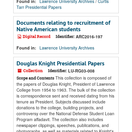
Found in:
Lawrence University Archives
/
Curtis
Tarr Presidential Papers
Documents relating to recruitment of
Native American students
Digital Record
Identifier:
ARC2016-197
Found in:
Lawrence University Archives
Douglas Knight Presidential Papers
Collection
Identifier:
LU-RG03-008
This collection is composed of
Scope and Contents
the papers of Douglas Knight, President of Lawrence
College from 1954 to 1963. The bulk of the collection
is correspondence sent and received dating from his
tenure as President. Subjects discussed include
donations to the college, building projects, and
controversy over the National Defense Student Loan
Program affadavit. The collection also includes
newspaper clippings, speeches, publications, and
photographs, as well as materials related to Knight's