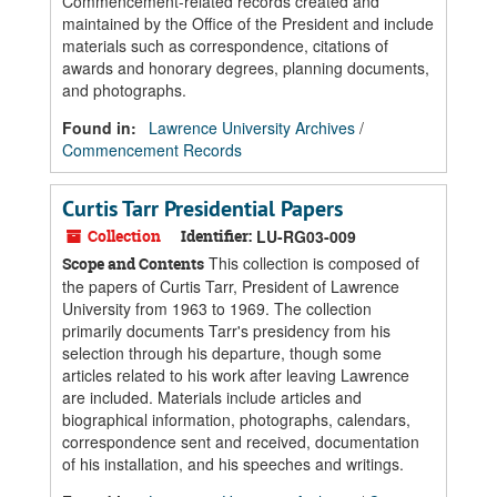
Commencement-related records created and
maintained by the Office of the President and include
materials such as correspondence, citations of
awards and honorary degrees, planning documents,
and photographs.
Found in:
Lawrence University Archives
/
Commencement Records
Curtis Tarr Presidential Papers
Collection
Identifier:
LU-RG03-009
This collection is composed of
Scope and Contents
the papers of Curtis Tarr, President of Lawrence
University from 1963 to 1969. The collection
primarily documents Tarr's presidency from his
selection through his departure, though some
articles related to his work after leaving Lawrence
are included. Materials include articles and
biographical information, photographs, calendars,
correspondence sent and received, documentation
of his installation, and his speeches and writings.